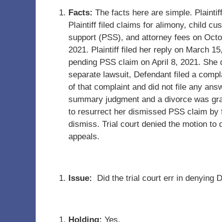
Facts:
The facts here are simple. Plainti
Plaintiff filed claims for alimony, child cu
support (PSS), and attorney fees on Octo
2021. Plaintiff filed her reply on March 15
pending PSS claim on April 8, 2021. She 
separate lawsuit, Defendant filed a compla
of that complaint and did not file any an
summary judgment and a divorce was grant
to resurrect her dismissed PSS claim by f
dismiss. Trial court denied the motion t
appeals.
Issue:
Did the trial court err in denying
Holding:
Yes.