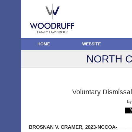
HOME
WEBSITE
NORTH C
Voluntary Dismissa
B
BROSNAN V. CRAMER
, 2023-NCCOA-______