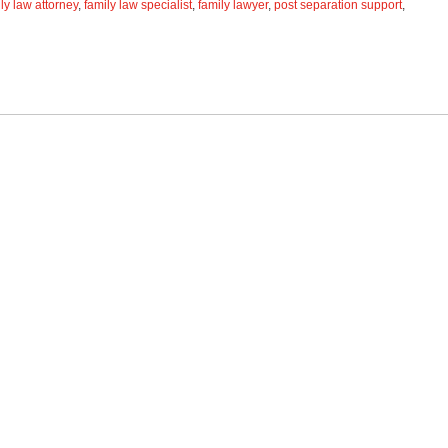
ly law attorney
,
family law specialist
,
family lawyer
,
post separation support
,