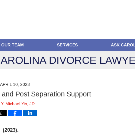
OUR TEAM
SERVICES
ASK CARO
AROLINA DIVORCE
LAWYE
APRIL 10, 2023
l and Post Separation Support
y
Y. Michael Yin, JD
 (2023).