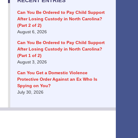
RECENT ENTRIES
Can You Be Ordered to Pay Child Support
After Losing Custody in North Carolina?
(Part 2 of 2)
August 6, 2026
Can You Be Ordered to Pay Child Support
After Losing Custody in North Carolina?
(Part 1 of 2)
August 3, 2026
Can You Get a Domestic Violence
Protective Order Against an Ex Who Is
Spying on You?
July 30, 2026