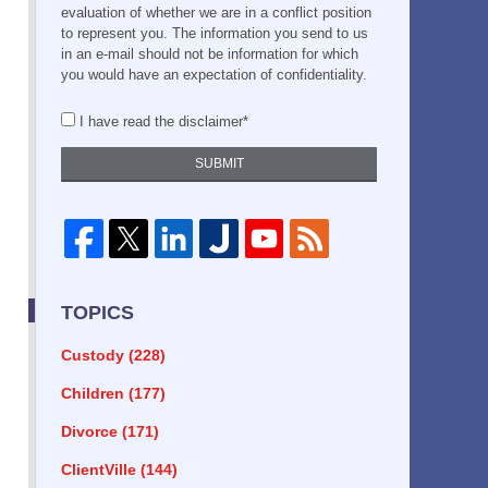
evaluation of whether we are in a conflict position
to represent you. The information you send to us
in an e-mail should not be information for which
you would have an expectation of confidentiality.
I have read the disclaimer*
SUBMIT
TOPICS
Custody
(228)
Children
(177)
Divorce
(171)
ClientVille
(144)