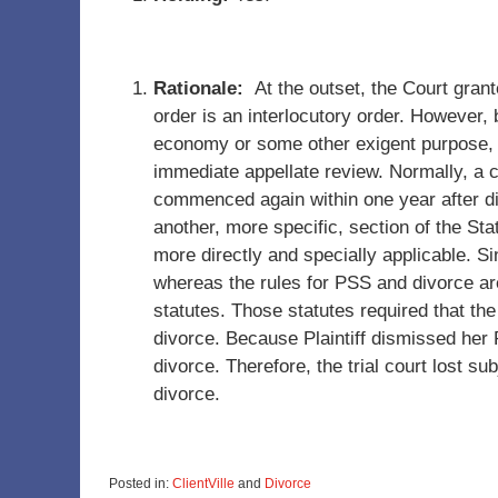
Rationale:
At the outset, the Court grant
order is an interlocutory order. However, 
economy or some other exigent purpose, 
immediate appellate review. Normally, a 
commenced again within one year after d
another, more specific, section of the Sta
more directly and specially applicable. Si
whereas the rules for PSS and divorce are
statutes. Those statutes required that th
divorce. Because Plaintiff dismissed her 
divorce. Therefore, the trial court lost su
divorce.
Posted in:
ClientVille
and
Divorce