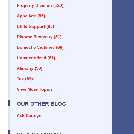
Property Division
(120)
Appellate
(85)
Child Support
(85)
Divorce Recovery
(81)
Domestic Violence
(66)
Uncategorized
(61)
Alimony
(58)
Tax
(57)
View More Topics
OUR OTHER BLOG
Ask Carolyn