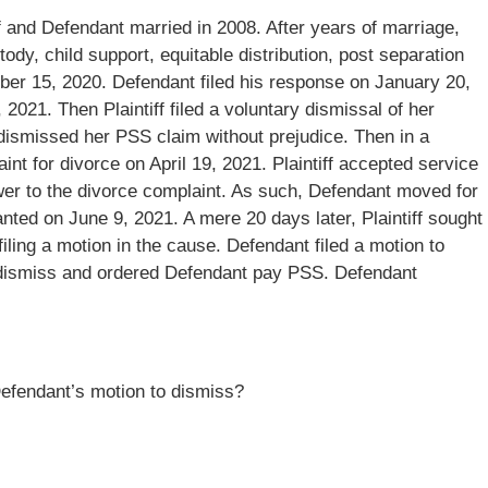
ff and Defendant married in 2008. After years of marriage,
stody, child support, equitable distribution, post separation
ber 15, 2020. Defendant filed his response on January 20,
, 2021. Then Plaintiff filed a voluntary dismissal of her
dismissed her PSS claim without prejudice. Then in a
int for divorce on April 19, 2021. Plaintiff accepted service
swer to the divorce complaint. As such, Defendant moved for
ed on June 9, 2021. A mere 20 days later, Plaintiff sought
iling a motion in the cause. Defendant filed a motion to
o dismiss and ordered Defendant pay PSS. Defendant
 Defendant’s motion to dismiss?