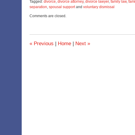
Tagged:
divorce
,
divorce attorney
,
divorce lawyer
,
family law
,
fami
separation
,
spousal support
and
voluntary dismissal
Updated:
Comments are closed.
April
4,
2023
12:44
pm
«
Previous
|
Home
|
Next
»