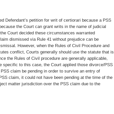
ed Defendant’s petition for writ of certiorari because a PSS
because the Court can grant writs in the name of judicial
the Court decided these circumstances warranted
claim dismissed via Rule 41 without prejudice can be
ismissal. However, when the Rules of Civil Procedure and
tutes conflict, Courts generally should use the statute that is
nce the Rules of Civil procedure are generally applicable,
 specific to this case, the Court applied those divorce/PSS
e PSS claim be pending in order to survive an entry of
PSS claim, it could not have been pending at the time of the
bject matter jurisdiction over the PSS claim due to the