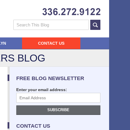
Navigatio
Search
LYN
CONTACT US
RS BLOG
FREE BLOG NEWSLETTER
Enter your email address:
SUBSCRIBE
CONTACT US