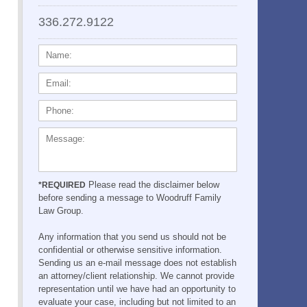
336.272.9122
NAME:
EMAIL:
PHONE:
MESSAGE:
Please read the disclaimer below
*REQUIRED
before sending a message to Woodruff Family
Law Group.
Any information that you send us should not be
confidential or otherwise sensitive information.
Sending us an e-mail message does not establish
an attorney/client relationship. We cannot provide
representation until we have had an opportunity to
evaluate your case, including but not limited to an