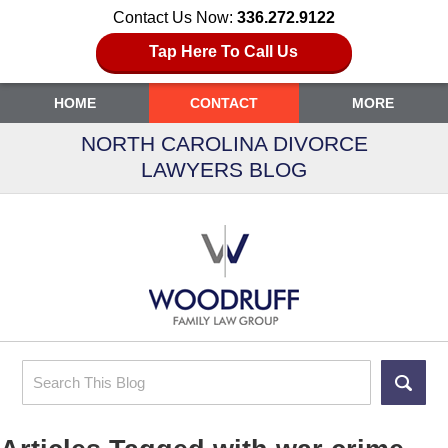
Contact Us Now:
336.272.9122
Tap Here To Call Us
HOME
CONTACT
MORE
NORTH CAROLINA DIVORCE
LAWYERS BLOG
Search