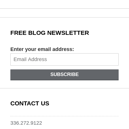
March
17,
2022
9:53
am
FREE BLOG NEWSLETTER
Enter your email address:
SUBSCRIBE
CONTACT US
336.272.9122