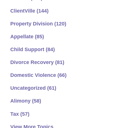
ClientVille
(144)
Property Division
(120)
Appellate
(85)
Child Support
(84)
Divorce Recovery
(81)
Domestic Violence
(66)
Uncategorized
(61)
Alimony
(58)
Tax
(57)
View More Topics