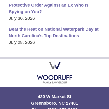
Protective Order Against an Ex Who Is
Spying on You?
July 30, 2026
Beat the Heat on National Waterpark Day at
North Carolina’s Top Destinations
July 28, 2026
Contact
Information
420 W Market St
Greensboro, NC 27401