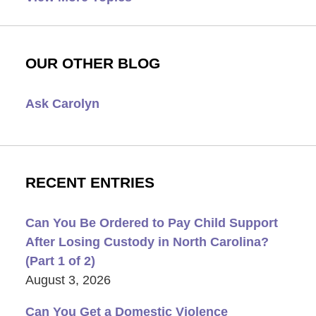
OUR OTHER BLOG
Ask Carolyn
RECENT ENTRIES
Can You Be Ordered to Pay Child Support
After Losing Custody in North Carolina?
(Part 1 of 2)
August 3, 2026
Can You Get a Domestic Violence