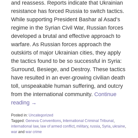
and reassess. Reports indicate that Ukrainian
resistance has forced Russia to switch tactics.
While supporting President Bashar al Asad’s
regime in the Syrian Civil War, Russian forces
developed a brutal and effective approach to
warfare. As Russian forces approach the
outskirts of major Ukrainian cities, they apply
the tactics found to be so successful in Syria:
Surround, Besiege, and Destroy. These tactics
have resulted in an ever-growing civilian death
toll, unspeakable human suffering, and outcry
from the international community.
Continue
reading →
Posted in:
Uncategorized
Tagged:
Geneva Conventions
,
International Criminal Tribunal
,
international law
,
law of armed conflict
,
military
,
russia
,
Syria
,
ukraine
,
war
and
war crime
Updated: