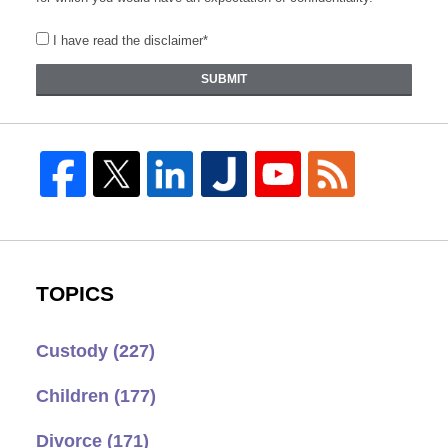
I have read the disclaimer*
SUBMIT
TOPICS
Custody
(227)
Children
(177)
Divorce
(171)