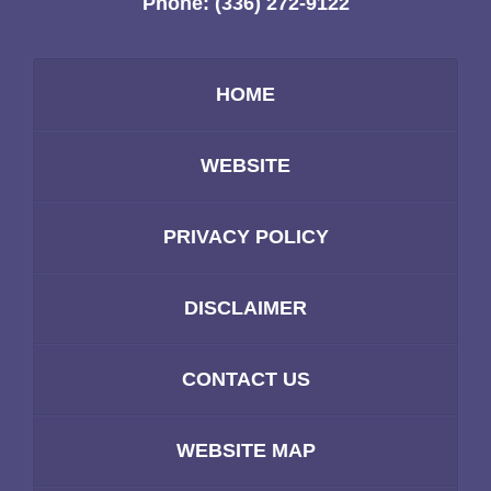
Phone:
(336) 272-9122
HOME
WEBSITE
PRIVACY POLICY
DISCLAIMER
CONTACT US
WEBSITE MAP