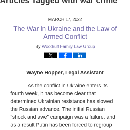
Articles Tagged with
war crime
MARCH 17, 2022
The War in Ukraine and the Law of
Armed Conflict
By
Woodruff Family Law Group
Wayne Hopper, Legal Assistant
As the conflict in Ukraine enters its
fourth week, it has become clear that
determined Ukrainian resistance has slowed
the Russian advance. The initial Russian
“shock and awe” campaign was a failure, and
as a result Putin has been forced to regroup