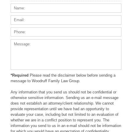
Name:
Email
Phone
Messa
*Required
Please read the disclaimer below before sending a
message to Woodruff Family Law Group.
Any information that you send us should not be confidential or
otherwise sensitive information. Sending us an e-mail message
does not establish an attorney/client relationship. We cannot
provide representation until we have had an opportunity to
evaluate your case, including but not limited to an evaluation of
whether we are in a conflict position to represent you. The
information you send to us in an e-mail should not be information
for which you would have an expectation of confidentiality.