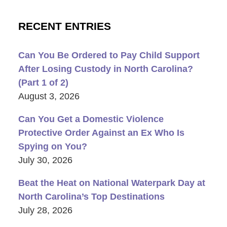
RECENT ENTRIES
Can You Be Ordered to Pay Child Support
After Losing Custody in North Carolina?
(Part 1 of 2)
August 3, 2026
Can You Get a Domestic Violence
Protective Order Against an Ex Who Is
Spying on You?
July 30, 2026
Beat the Heat on National Waterpark Day at
North Carolina’s Top Destinations
July 28, 2026