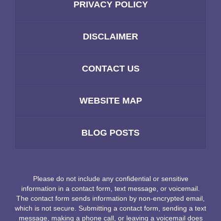
PRIVACY POLICY
DISCLAIMER
CONTACT US
WEBSITE MAP
BLOG POSTS
Please do not include any confidential or sensitive
information in a contact form, text message, or voicemail.
The contact form sends information by non-encrypted email,
which is not secure. Submitting a contact form, sending a text
message, making a phone call, or leaving a voicemail does