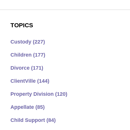
TOPICS
Custody
(227)
Children
(177)
Divorce
(171)
ClientVille
(144)
Property Division
(120)
Appellate
(85)
Child Support
(84)