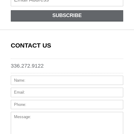
SUBSCRIBE
CONTACT US
336.272.9122
Name:
Email
Phone
Messa