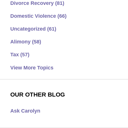
Divorce Recovery
(81)
Domestic Violence
(66)
Uncategorized
(61)
Alimony
(58)
Tax
(57)
View More Topics
OUR OTHER BLOG
Ask Carolyn