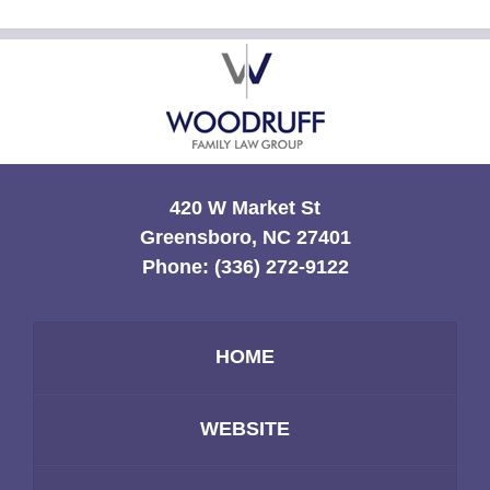
Contact
Information
420 W Market St
Greensboro, NC 27401
Phone:
(336) 272-9122
HOME
WEBSITE