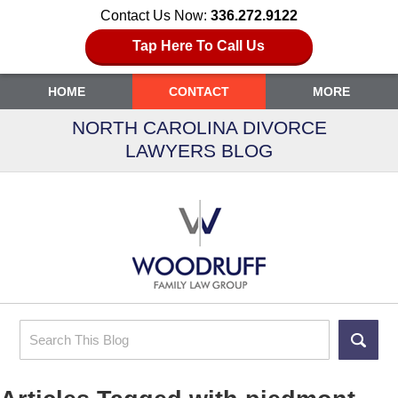
Contact Us Now:
336.272.9122
Tap Here To Call Us
HOME
CONTACT
MORE
NORTH CAROLINA DIVORCE
LAWYERS BLOG
Search