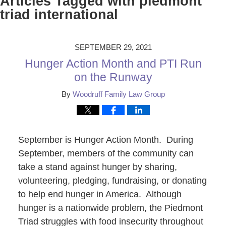
Articles Tagged with
piedmont
triad international
SEPTEMBER 29, 2021
Hunger Action Month and PTI Run
on the Runway
By
Woodruff Family Law Group
September is Hunger Action Month. During
September, members of the community can
take a stand against hunger by sharing,
volunteering, pledging, fundraising, or donating
to help end hunger in America. Although
hunger is a nationwide problem, the Piedmont
Triad struggles with food insecurity throughout