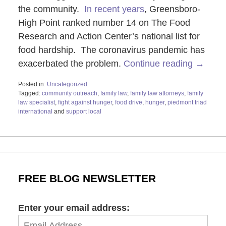
the community.
In recent years
, Greensboro-
High Point ranked number 14 on The Food
Research and Action Center’s national list for
food hardship. The coronavirus pandemic has
exacerbated the problem.
Continue reading →
Posted in:
Uncategorized
Tagged:
community outreach
,
family law
,
family law attorneys
,
family
law specialist
,
fight against hunger
,
food drive
,
hunger
,
piedmont triad
international
and
support local
Updated:
June
19,
2025
11:55
am
FREE BLOG NEWSLETTER
Enter your email address: