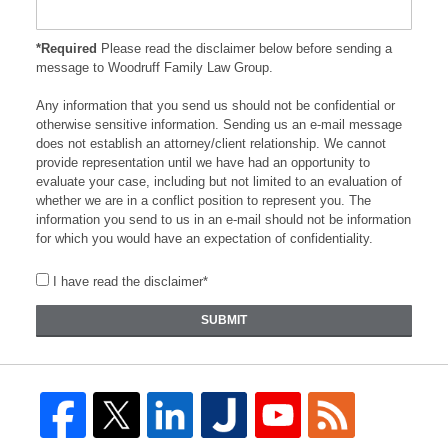
*Required
Please read the disclaimer below before sending a
message to Woodruff Family Law Group.
Any information that you send us should not be confidential or
otherwise sensitive information. Sending us an e-mail message
does not establish an attorney/client relationship. We cannot
provide representation until we have had an opportunity to
evaluate your case, including but not limited to an evaluation of
whether we are in a conflict position to represent you. The
information you send to us in an e-mail should not be information
for which you would have an expectation of confidentiality.
I have read the disclaimer*
SUBMIT