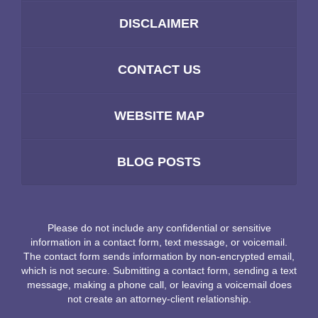
DISCLAIMER
CONTACT US
WEBSITE MAP
BLOG POSTS
Please do not include any confidential or sensitive
information in a contact form, text message, or voicemail.
The contact form sends information by non-encrypted email,
which is not secure. Submitting a contact form, sending a text
message, making a phone call, or leaving a voicemail does
not create an attorney-client relationship.