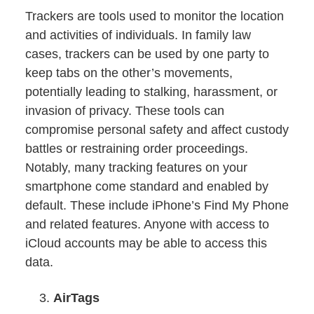
Trackers are tools used to monitor the location
and activities of individuals. In family law
cases, trackers can be used by one party to
keep tabs on the other’s movements,
potentially leading to stalking, harassment, or
invasion of privacy. These tools can
compromise personal safety and affect custody
battles or restraining order proceedings.
Notably, many tracking features on your
smartphone come standard and enabled by
default. These include iPhone’s Find My Phone
and related features. Anyone with access to
iCloud accounts may be able to access this
data.
AirTags