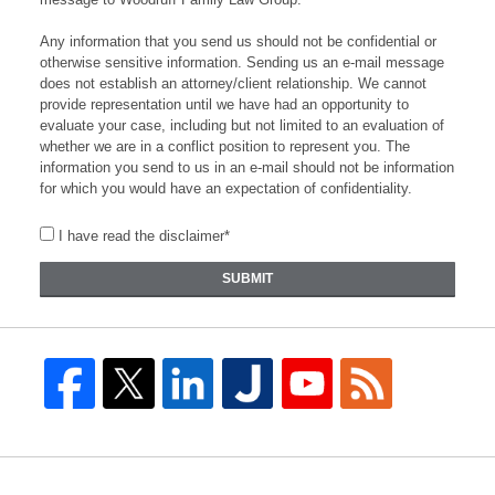
Any information that you send us should not be confidential or
otherwise sensitive information. Sending us an e-mail message
does not establish an attorney/client relationship. We cannot
provide representation until we have had an opportunity to
evaluate your case, including but not limited to an evaluation of
whether we are in a conflict position to represent you. The
information you send to us in an e-mail should not be information
for which you would have an expectation of confidentiality.
I have read the disclaimer*
SUBMIT