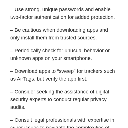
– Use strong, unique passwords and enable
two-factor authentication for added protection.
– Be cautious when downloading apps and
only install them from trusted sources.
– Periodically check for unusual behavior or
unknown apps on your smartphone.
– Download apps to “sweep” for trackers such
as AirTags, but verify the app first.
– Consider seeking the assistance of digital
security experts to conduct regular privacy
audits.
– Consult legal professionals with expertise in
cyber issues to navigate the complexities of