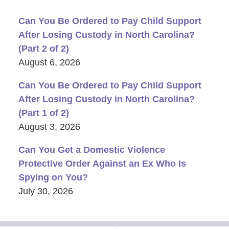
Can You Be Ordered to Pay Child Support
After Losing Custody in North Carolina?
(Part 2 of 2)
August 6, 2026
Can You Be Ordered to Pay Child Support
After Losing Custody in North Carolina?
(Part 1 of 2)
August 3, 2026
Can You Get a Domestic Violence
Protective Order Against an Ex Who Is
Spying on You?
July 30, 2026
Contact