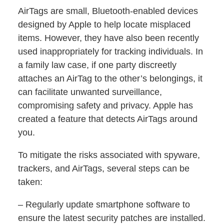
AirTags are small, Bluetooth-enabled devices
designed by Apple to help locate misplaced
items. However, they have also been recently
used inappropriately for tracking individuals. In
a family law case, if one party discreetly
attaches an AirTag to the other’s belongings, it
can facilitate unwanted surveillance,
compromising safety and privacy. Apple has
created a feature that detects AirTags around
you.
To mitigate the risks associated with spyware,
trackers, and AirTags, several steps can be
taken:
– Regularly update smartphone software to
ensure the latest security patches are installed.