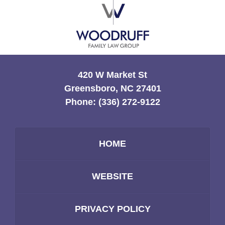
Information
420 W Market St
Greensboro, NC 27401
Phone:
(336) 272-9122
HOME
WEBSITE
PRIVACY POLICY