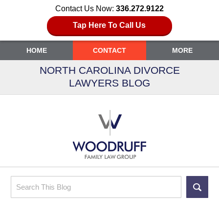
Contact Us Now:
336.272.9122
Tap Here To Call Us
HOME
CONTACT
MORE
NORTH CAROLINA DIVORCE
LAWYERS BLOG
Search