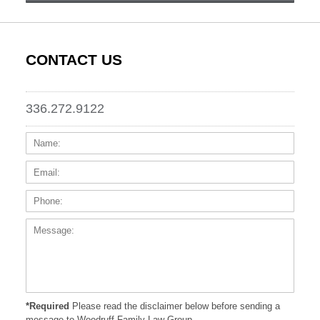
CONTACT US
336.272.9122
Name:
Email
Phone
Messa
*Required
Please read the disclaimer below before sending a
message to Woodruff Family Law Group.