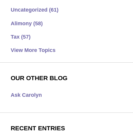
Uncategorized
(61)
Alimony
(58)
Tax
(57)
View More Topics
OUR OTHER BLOG
Ask Carolyn
RECENT ENTRIES