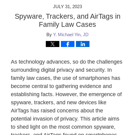
JULY 31, 2023
Spyware, Trackers, and AirTags in
Family Law Cases
By
Y. Michael Yin, JD
As technology advances, so do the challenges
surrounding digital privacy and security. In
family law cases, the use of smartphones has
become central to gathering evidence and
establishing facts. However, the emergence of
spyware, trackers, and new devices like
AirTags has raised concerns about the
potential invasion of privacy. This article aims
to shed light on the most common spyware,