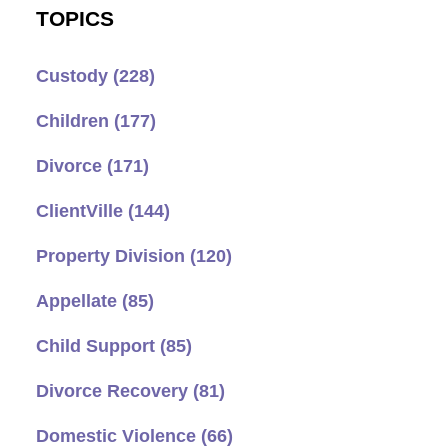
TOPICS
Custody
(228)
Children
(177)
Divorce
(171)
ClientVille
(144)
Property Division
(120)
Appellate
(85)
Child Support
(85)
Divorce Recovery
(81)
Domestic Violence
(66)