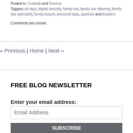
Posted in:
Custody
and
Divorce
Tagged:
air tags
,
digital security
,
family law
,
family law attorney
,
family
law specialist
,
family lawyer
,
personal data
,
spyware
and
trackers
Updated:
Comments are closed.
August
2,
2023
10:49
am
«
Previous
|
Home
|
Next
»
FREE BLOG NEWSLETTER
Enter your email address:
SUBSCRIBE