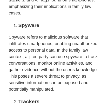
trackers, and AirTags found on smartphones,
emphasizing their implications in family law
cases.
Spyware
Spyware refers to malicious software that
infiltrates smartphones, enabling unauthorized
access to personal data. In the family law
context, a jilted party can use spyware to track
conversations, monitor online activities, and
gather evidence without the user’s knowledge.
This poses a severe threat to privacy, as
sensitive information can be exposed and
potentially manipulated.
Trackers