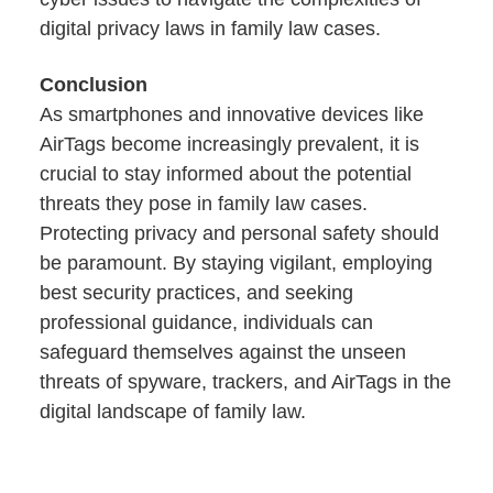
digital privacy laws in family law cases.
Conclusion
As smartphones and innovative devices like
AirTags become increasingly prevalent, it is
crucial to stay informed about the potential
threats they pose in family law cases.
Protecting privacy and personal safety should
be paramount. By staying vigilant, employing
best security practices, and seeking
professional guidance, individuals can
safeguard themselves against the unseen
threats of spyware, trackers, and AirTags in the
digital landscape of family law.