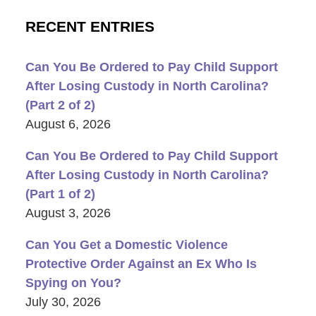
RECENT ENTRIES
Can You Be Ordered to Pay Child Support
After Losing Custody in North Carolina?
(Part 2 of 2)
August 6, 2026
Can You Be Ordered to Pay Child Support
After Losing Custody in North Carolina?
(Part 1 of 2)
August 3, 2026
Can You Get a Domestic Violence
Protective Order Against an Ex Who Is
Spying on You?
July 30, 2026