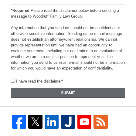
*Required
Please read the disclaimer below before sending a
message to Woodruff Family Law Group.
Any information that you send us should not be confidential or
otherwise sensitive information. Sending us an e-mail message
does not establish an attorney/client relationship. We cannot
provide representation until we have had an opportunity to
evaluate your case, including but not limited to an evaluation of
whether we are in a conflict position to represent you. The
information you send to us in an e-mail should not be information
for which you would have an expectation of confidentiality.
I have read the disclaimer*
SUBMIT