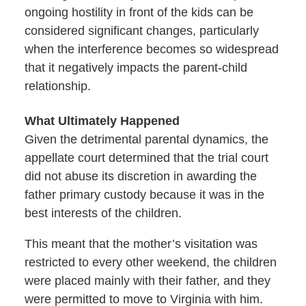
ongoing hostility in front of the kids can be
considered significant changes, particularly
when the interference becomes so widespread
that it negatively impacts the parent-child
relationship.
What Ultimately Happened
Given the detrimental parental dynamics, the
appellate court determined that the trial court
did not abuse its discretion in awarding the
father primary custody because it was in the
best interests of the children.
This meant that the mother’s visitation was
restricted to every other weekend, the children
were placed mainly with their father, and they
were permitted to move to Virginia with him.