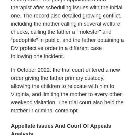
therapist after scheduling issues with the initial
one. The record also detailed growing conflict,
including the mother calling in several welfare
checks, calling the father a “molester” and
“pedophile” in public, and the father obtaining a
DV protective order in a different case
following one incident.
In October 2022, the trial court entered a new
order giving the father primary custody,
allowing the children to relocate with him to
Virginia, and limiting the mother to every-other-
weekend visitation. The trial court also held the
mother in criminal contempt.
Appellate Issues And Court Of Appeals
Analysis