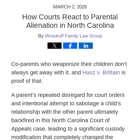
MARCH 2, 2026
How Courts React to Parental
Alienation in North Carolina
By
Woodruff Family Law Group
Co-parents who weaponize their children don’t
always get away with it, and
Hasz v. Brittain
is
proof of that.
A parent’s repeated disregard for court orders
and intentional attempt to sabotage a child’s
relationship with the other parent ultimately
backfired in this North Carolina Court of
Appeals case, leading to a significant custody
modification that completely changed the