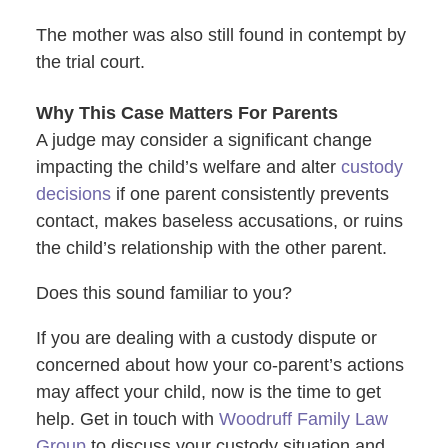
The mother was also still found in contempt by
the trial court.
Why This Case Matters For Parents
A judge may consider a significant change
impacting the child’s welfare and alter
custody
decisions
if one parent consistently prevents
contact, makes baseless accusations, or ruins
the child’s relationship with the other parent.
Does this sound familiar to you?
If you are dealing with a custody dispute or
concerned about how your co-parent’s actions
may affect your child, now is the time to get
help. Get in touch with
Woodruff Family Law
Group
to discuss your custody situation and