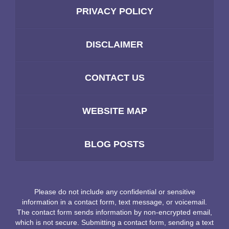
PRIVACY POLICY
DISCLAIMER
CONTACT US
WEBSITE MAP
BLOG POSTS
Please do not include any confidential or sensitive
information in a contact form, text message, or voicemail.
The contact form sends information by non-encrypted email,
which is not secure. Submitting a contact form, sending a text