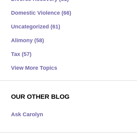
Domestic Violence
(66)
Uncategorized
(61)
Alimony
(58)
Tax
(57)
View More Topics
OUR OTHER BLOG
Ask Carolyn