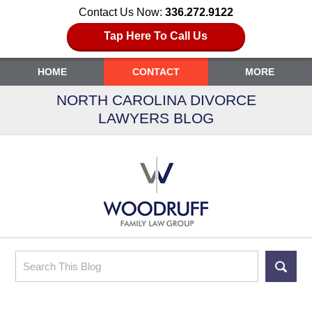
Contact Us Now:
336.272.9122
Tap Here To Call Us
HOME
CONTACT
MORE
NORTH CAROLINA DIVORCE
LAWYERS BLOG
Search