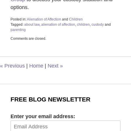
options.
Posted in:
Alienation of Affection
and
Children
Tagged:
about law
,
alienation of affection
,
children
,
custody
and
parenting
Updated:
Comments are closed.
February
23,
2026
10:44
am
«
Previous
|
Home
|
Next
»
FREE BLOG NEWSLETTER
Enter your email address: