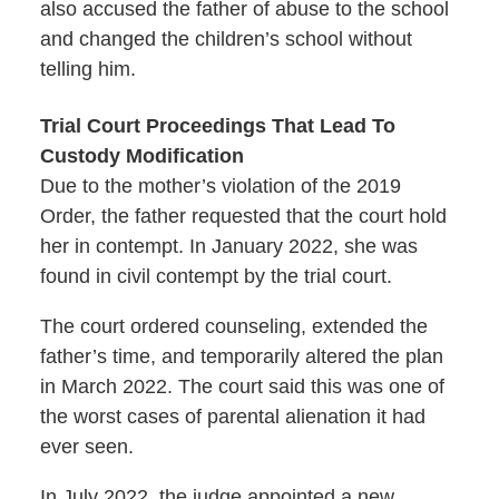
also accused the father of abuse to the school
and changed the children’s school without
telling him.
Trial Court Proceedings That Lead To
Custody Modification
Due to the mother’s violation of the 2019
Order, the father requested that the court hold
her in contempt. In January 2022, she was
found in civil contempt by the trial court.
The court ordered counseling, extended the
father’s time, and temporarily altered the plan
in March 2022. The court said this was one of
the worst cases of parental alienation it had
ever seen.
In July 2022, the judge appointed a new