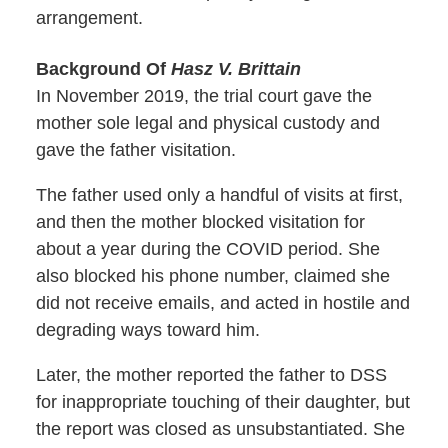
arrangement.
Background Of
Hasz V. Brittain
In November 2019, the trial court gave the
mother sole legal and physical custody and
gave the father visitation.
The father used only a handful of visits at first,
and then the mother blocked visitation for
about a year during the COVID period. She
also blocked his phone number, claimed she
did not receive emails, and acted in hostile and
degrading ways toward him.
Later, the mother reported the father to DSS
for inappropriate touching of their daughter, but
the report was closed as unsubstantiated. She