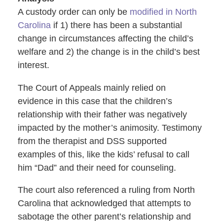
A custody order can only be
modified in North
Carolina
if 1) there has been a substantial
change in circumstances affecting the child’s
welfare and 2) the change is in the child’s best
interest.
The Court of Appeals mainly relied on
evidence in this case that the children’s
relationship with their father was negatively
impacted by the mother’s animosity. Testimony
from the therapist and DSS supported
examples of this, like the kids’ refusal to call
him “Dad” and their need for counseling.
The court also referenced a ruling from North
Carolina that acknowledged that attempts to
sabotage the other parent’s relationship and