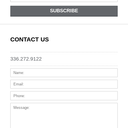
SUBSCRIBE
CONTACT US
336.272.9122
Name:
Email
Phone
Messa