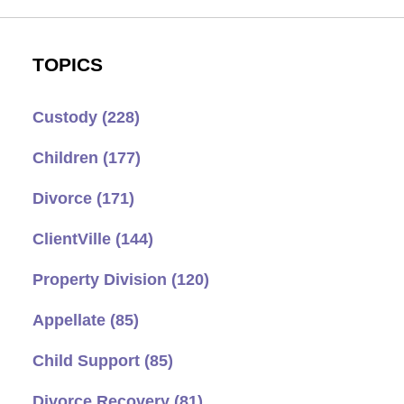
TOPICS
Custody
(228)
Children
(177)
Divorce
(171)
ClientVille
(144)
Property Division
(120)
Appellate
(85)
Child Support
(85)
Divorce Recovery
(81)