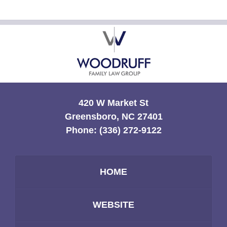
Contact
Information
420 W Market St
Greensboro, NC 27401
Phone:
(336) 272-9122
HOME
WEBSITE