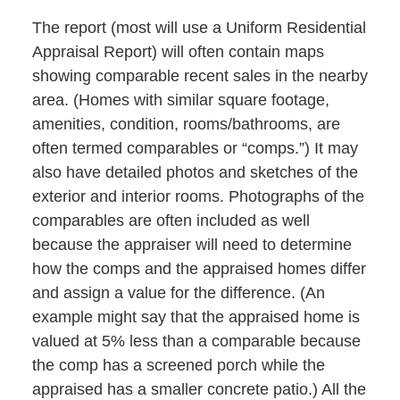
The report (most will use a Uniform Residential
Appraisal Report) will often contain maps
showing comparable recent sales in the nearby
area. (Homes with similar square footage,
amenities, condition, rooms/bathrooms, are
often termed comparables or “comps.”) It may
also have detailed photos and sketches of the
exterior and interior rooms. Photographs of the
comparables are often included as well
because the appraiser will need to determine
how the comps and the appraised homes differ
and assign a value for the difference. (An
example might say that the appraised home is
valued at 5% less than a comparable because
the comp has a screened porch while the
appraised has a smaller concrete patio.) All the