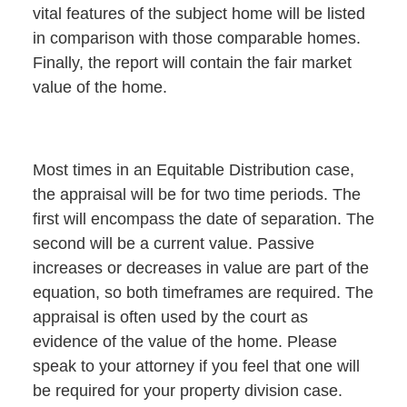
vital features of the subject home will be listed
in comparison with those comparable homes.
Finally, the report will contain the fair market
value of the home.
Most times in an Equitable Distribution case,
the appraisal will be for two time periods. The
first will encompass the date of separation. The
second will be a current value. Passive
increases or decreases in value are part of the
equation, so both timeframes are required. The
appraisal is often used by the court as
evidence of the value of the home. Please
speak to your attorney if you feel that one will
be required for your property division case.