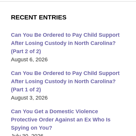
RECENT ENTRIES
Can You Be Ordered to Pay Child Support
After Losing Custody in North Carolina?
(Part 2 of 2)
August 6, 2026
Can You Be Ordered to Pay Child Support
After Losing Custody in North Carolina?
(Part 1 of 2)
August 3, 2026
Can You Get a Domestic Violence
Protective Order Against an Ex Who Is
Spying on You?
July 30, 2026