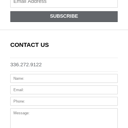
SUBSCRIBE
CONTACT US
336.272.9122
Name:
Email
Phone
Messa