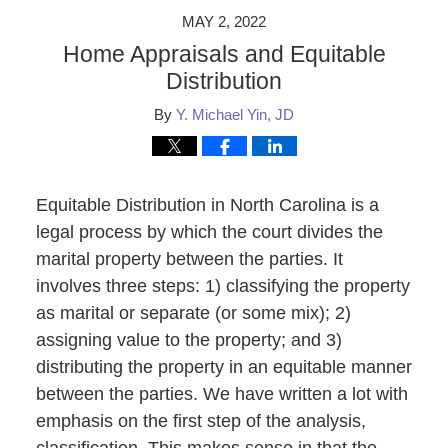
MAY 2, 2022
Home Appraisals and Equitable
Distribution
By
Y. Michael Yin, JD
Equitable Distribution in North Carolina is a
legal process by which the court divides the
marital property between the parties. It
involves three steps: 1) classifying the property
as marital or separate (or some mix); 2)
assigning value to the property; and 3)
distributing the property in an equitable manner
between the parties. We have written a lot with
emphasis on the first step of the analysis,