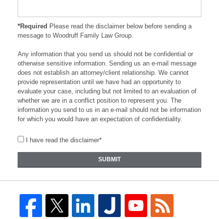
*Required
Please read the disclaimer below before sending a
message to Woodruff Family Law Group.
Any information that you send us should not be confidential or
otherwise sensitive information. Sending us an e-mail message
does not establish an attorney/client relationship. We cannot
provide representation until we have had an opportunity to
evaluate your case, including but not limited to an evaluation of
whether we are in a conflict position to represent you. The
information you send to us in an e-mail should not be information
for which you would have an expectation of confidentiality.
I have read the disclaimer*
SUBMIT