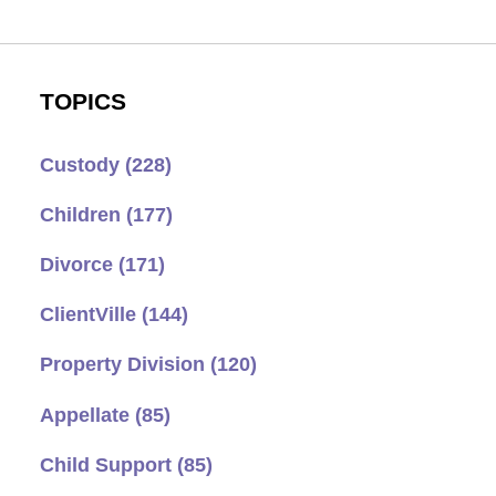
TOPICS
Custody
(228)
Children
(177)
Divorce
(171)
ClientVille
(144)
Property Division
(120)
Appellate
(85)
Child Support
(85)