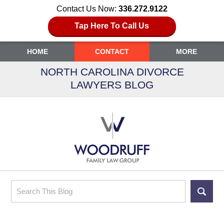
Contact Us Now:
336.272.9122
Tap Here To Call Us
HOME
CONTACT
MORE
NORTH CAROLINA DIVORCE
LAWYERS BLOG
Search