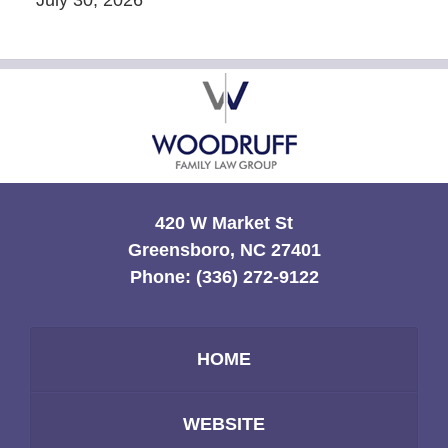
Contact
Information
420 W Market St
Greensboro, NC 27401
Phone:
(336) 272-9122
HOME
WEBSITE