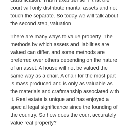
classification. This makes sense in that the
court will only distribute marital assets and not
touch the separate. So today we will talk about
the second step, valuation.
There are many ways to value property. The
methods by which assets and liabilities are
valued can differ, and some methods are
preferred over others depending on the nature
of an asset. A house will not be valued the
same way as a chair. A chair for the most part
is mass produced and is only as valuable as
the materials and craftmanship associated with
it. Real estate is unique and has enjoyed a
special legal significance since the founding of
the country. So how does the court accurately
value real property?