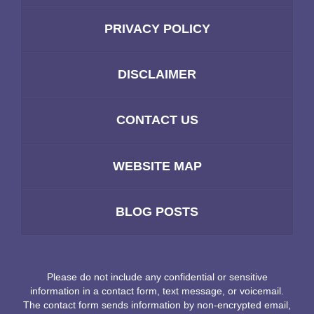
PRIVACY POLICY
DISCLAIMER
CONTACT US
WEBSITE MAP
BLOG POSTS
Please do not include any confidential or sensitive
information in a contact form, text message, or voicemail.
The contact form sends information by non-encrypted email,