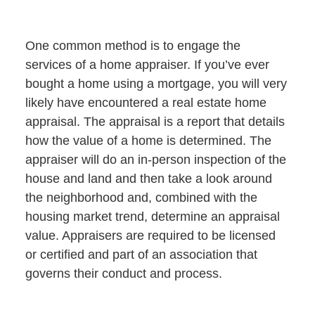
One common method is to engage the
services of a home appraiser. If you’ve ever
bought a home using a mortgage, you will very
likely have encountered a real estate home
appraisal. The appraisal is a report that details
how the value of a home is determined. The
appraiser will do an in-person inspection of the
house and land and then take a look around
the neighborhood and, combined with the
housing market trend, determine an appraisal
value. Appraisers are required to be licensed
or certified and part of an association that
governs their conduct and process.