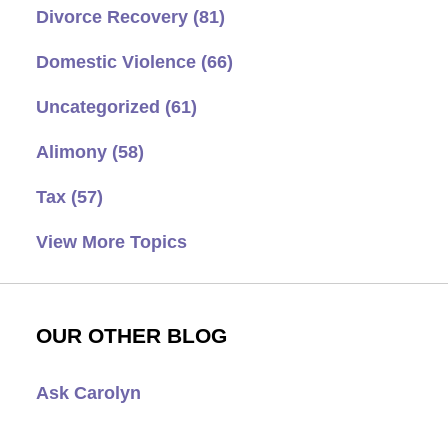
Divorce Recovery
(81)
Domestic Violence
(66)
Uncategorized
(61)
Alimony
(58)
Tax
(57)
View More Topics
OUR OTHER BLOG
Ask Carolyn