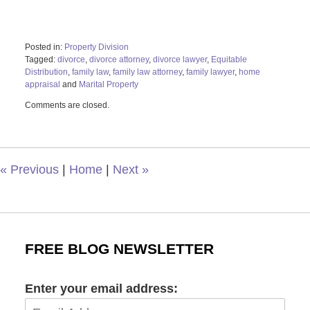
Posted in:
Property Division
Tagged:
divorce
,
divorce attorney
,
divorce lawyer
,
Equitable
Distribution
,
family law
,
family law attorney
,
family lawyer
,
home
appraisal
and
Marital Property
Updated:
Comments are closed.
April
26,
2022
11:11
am
«
Previous
|
Home
|
Next
»
FREE BLOG NEWSLETTER
Enter your email address: