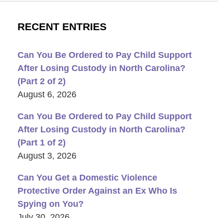
RECENT ENTRIES
Can You Be Ordered to Pay Child Support
After Losing Custody in North Carolina?
(Part 2 of 2)
August 6, 2026
Can You Be Ordered to Pay Child Support
After Losing Custody in North Carolina?
(Part 1 of 2)
August 3, 2026
Can You Get a Domestic Violence
Protective Order Against an Ex Who Is
Spying on You?
July 30, 2026