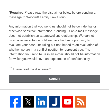
*Required
Please read the disclaimer below before sending a
message to Woodruff Family Law Group.
Any information that you send us should not be confidential or
otherwise sensitive information. Sending us an e-mail message
does not establish an attorney/client relationship. We cannot
provide representation until we have had an opportunity to
evaluate your case, including but not limited to an evaluation of
whether we are in a conflict position to represent you. The
information you send to us in an e-mail should not be information
for which you would have an expectation of confidentiality.
I have read the disclaimer*
SUBMIT