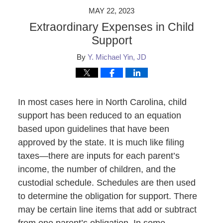
MAY 22, 2023
Extraordinary Expenses in Child
Support
By
Y. Michael Yin, JD
In most cases here in North Carolina, child
support has been reduced to an equation
based upon guidelines that have been
approved by the state. It is much like filing
taxes—there are inputs for each parent’s
income, the number of children, and the
custodial schedule. Schedules are then used
to determine the obligation for support. There
may be certain line items that add or subtract