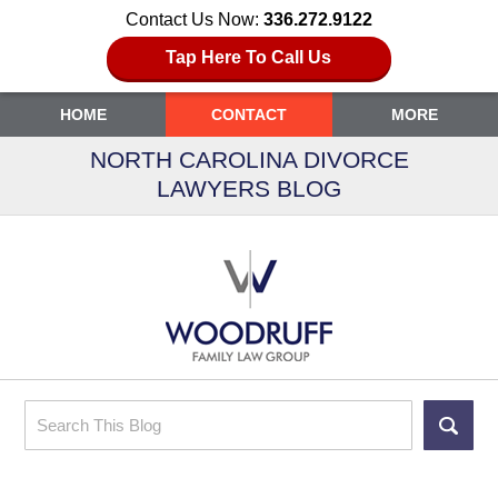
Contact Us Now:
336.272.9122
Tap Here To Call Us
HOME
CONTACT
MORE
NORTH CAROLINA DIVORCE
LAWYERS BLOG
Search