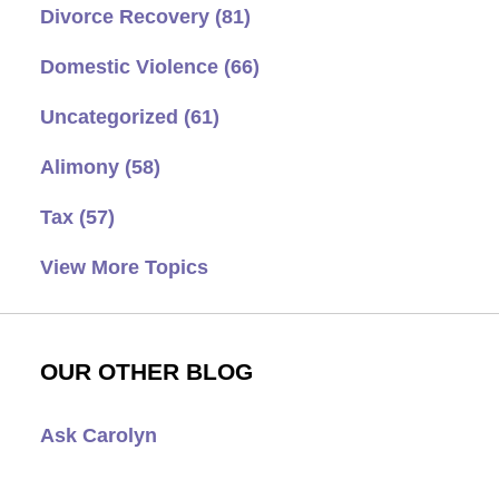
Divorce Recovery
(81)
Domestic Violence
(66)
Uncategorized
(61)
Alimony
(58)
Tax
(57)
View More Topics
OUR OTHER BLOG
Ask Carolyn