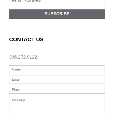
SUBSCRIBE
CONTACT US
336.272.9122
Name:
Email
Phone
Messa