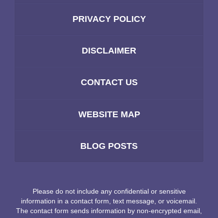
PRIVACY POLICY
DISCLAIMER
CONTACT US
WEBSITE MAP
BLOG POSTS
Please do not include any confidential or sensitive
information in a contact form, text message, or voicemail.
The contact form sends information by non-encrypted email,