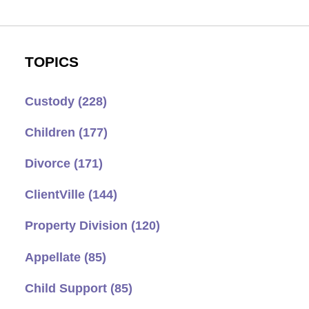
TOPICS
Custody
(228)
Children
(177)
Divorce
(171)
ClientVille
(144)
Property Division
(120)
Appellate
(85)
Child Support
(85)