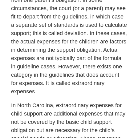
from one parent’s obligation. In some
circumstances, the court (or a parent) may see
fit to depart from the guidelines, in which case
a separate set of standards is used to calculate
support; this is called deviation. In these cases,
the actual expenses for the children are factors
in determining the support obligation. Actual
expenses are not typically part of the formula
in guideline cases. However, there exists one
category in the guidelines that does account
for expenses. It is called extraordinary
expenses.
In North Carolina, extraordinary expenses for
child support are additional expenses that may
not be covered by the basic child support
obligation but are necessary for the child’s