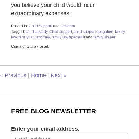
you believe your child would incur
extraordinary expenses.
Posted in:
Child Support
and
Children
Tagged:
child custody
,
Child support
,
child support obligation
,
family
law
,
family law attorney
,
family law specialist
and
family lawyer
Updated:
Comments are closed.
May
17,
2023
12:05
pm
«
Previous
|
Home
|
Next
»
FREE BLOG NEWSLETTER
Enter your email address: