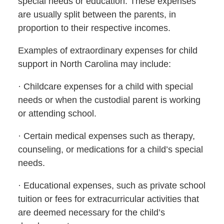
special needs or education. These expenses
are usually split between the parents, in
proportion to their respective incomes.
Examples of extraordinary expenses for child
support in North Carolina may include:
· Childcare expenses for a child with special
needs or when the custodial parent is working
or attending school.
· Certain medical expenses such as therapy,
counseling, or medications for a child’s special
needs.
· Educational expenses, such as private school
tuition or fees for extracurricular activities that
are deemed necessary for the child’s