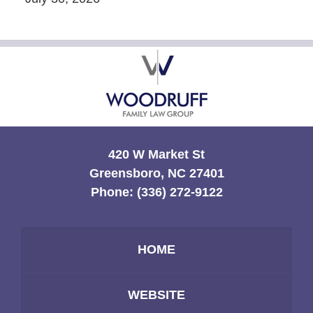
Contact
Information
420 W Market St
Greensboro, NC 27401
Phone:
(336) 272-9122
HOME
WEBSITE