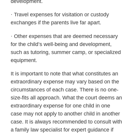
development.
· Travel expenses for visitation or custody
exchanges if the parents live far apart.
· Other expenses that are deemed necessary
for the child’s well-being and development,
such as tutoring, summer camp, or specialized
equipment.
It is important to note that what constitutes an
extraordinary expense may vary based on the
circumstances of each case. There is no one-
size-fits all approach. What the court deems an
extraordinary expense for one child in one
case may not apply to another child in another
case. It is always recommended to consult with
a family law specialist for expert guidance if