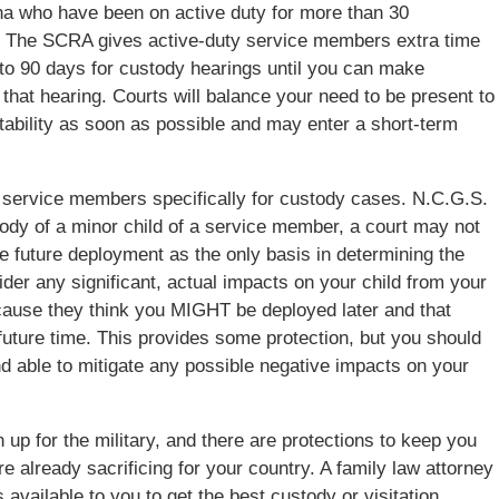
ina who have been on active duty for more than 30
). The SCRA gives active-duty service members extra time
up to 90 days for custody hearings until you can make
 that hearing. Courts will balance your need to be present to
stability as soon as possible and may enter a short-term
r service members specifically for custody cases. N.C.G.S.
tody of a minor child of a service member, a court may not
e future deployment as the only basis in determining the
ider any significant, actual impacts on your child from your
ecause they think you MIGHT be deployed later and that
uture time. This provides some protection, but you should
and able to mitigate any possible negative impacts on your
 up for the military, and there are protections to keep you
re already sacrificing for your country. A family law attorney
 available to you to get the best custody or visitation