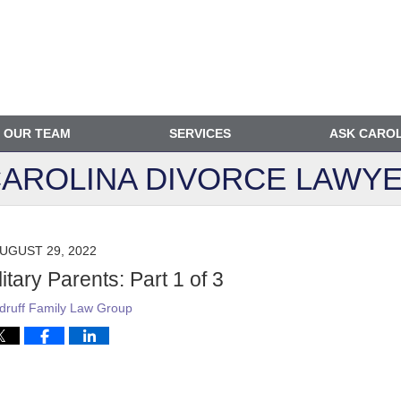
OUR TEAM
SERVICES
ASK CARO
AROLINA DIVORCE
LAWYE
UGUST 29, 2022
itary Parents: Part 1 of 3
ruff Family Law Group