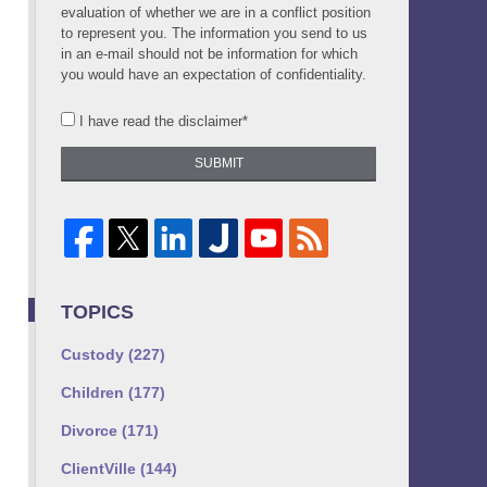
evaluation of whether we are in a conflict position
to represent you. The information you send to us
in an e-mail should not be information for which
you would have an expectation of confidentiality.
I have read the disclaimer*
SUBMIT
TOPICS
Custody
(227)
Children
(177)
Divorce
(171)
ClientVille
(144)