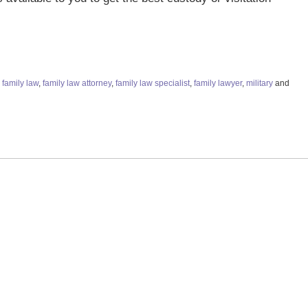
,
family law
,
family law attorney
,
family law specialist
,
family lawyer
,
military
and