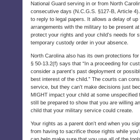
National Guard serving in or from North Carol
consecutive days (N.C.G.S. §127-B, Article 4
to reply to legal papers. It allows a delay of 
arrangements with the military to be present at
protect your rights and your child’s needs for 
temporary custody order in your absence.
North Carolina also has its own protections fo
§ 50-13.2(f) says that “In a proceeding for cus
consider a parent’s past deployment or possibl
best interest of the child.” The courts can cons
service, but they can’t make decisions just b
MIGHT impact your child at some unspecified f
still be prepared to show that you are willing 
child that your military service could create.
Your rights as a parent don’t end when you sign
from having to sacrifice those rights while you’
can help make sure that you use all of the tools