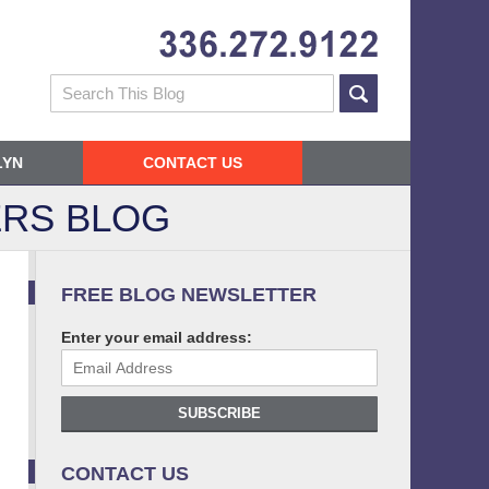
Navigatio
Search
LYN
CONTACT US
RS BLOG
FREE BLOG NEWSLETTER
Enter your email address:
SUBSCRIBE
CONTACT US