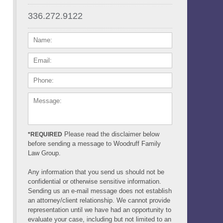
336.272.9122
NAME:
EMAIL:
PHONE:
MESSAGE:
Please read the disclaimer below
*REQUIRED
before sending a message to Woodruff Family
Law Group.
Any information that you send us should not be
confidential or otherwise sensitive information.
Sending us an e-mail message does not establish
an attorney/client relationship. We cannot provide
representation until we have had an opportunity to
evaluate your case, including but not limited to an