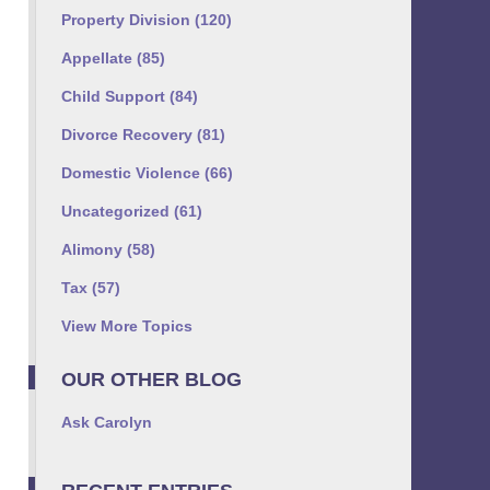
Property Division
(120)
Appellate
(85)
Child Support
(84)
Divorce Recovery
(81)
Domestic Violence
(66)
Uncategorized
(61)
Alimony
(58)
Tax
(57)
View More Topics
OUR OTHER BLOG
Ask Carolyn