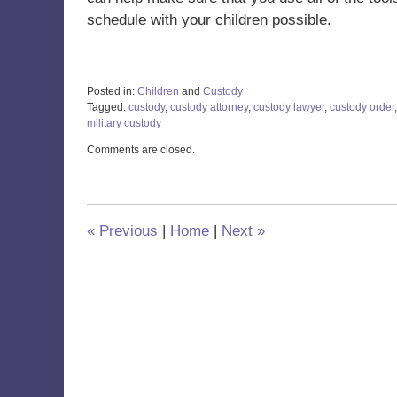
schedule with your children possible.
Posted in:
Children
and
Custody
Tagged:
custody
,
custody attorney
,
custody lawyer
,
custody order
military custody
Updated:
Comments are closed.
December
15,
2022
2:21
pm
«
Previous
|
Home
|
Next
»