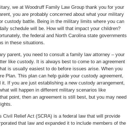
litary, we at Woodruff Family Law Group thank you for your
 parent, you are probably concerned about what your military
 custody battle. Being in the military limits where you can
aily schedule will be. How will that impact your children?
ortunately, the federal and North Carolina state governments
s in these situations.
tary parent, you need to consult a family law attorney – your
tter like custody. It is always best to come to an agreement
 that is usually easiest to do before issues arise. When you
Care Plan. This plan can help guide your custody agreement,
d it. If you are just establishing a new custody arrangement,
hat will happen in different military scenarios like
 that point, then an agreement is still best, but you may need
ights.
 Civil Relief Act (SCRA) is a federal law that will provide
rporated that law and expanded it to include members of the