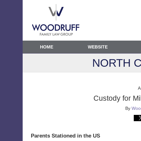
HOME
WEBSITE
NORTH C
A
Custody for Mil
By
Wood
Parents Stationed in the US