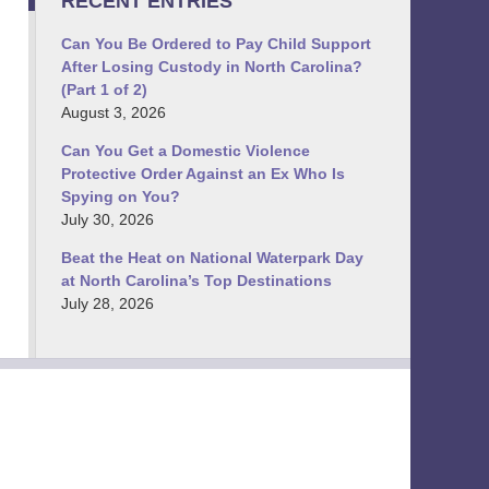
RECENT ENTRIES
Can You Be Ordered to Pay Child Support
After Losing Custody in North Carolina?
(Part 1 of 2)
August 3, 2026
Can You Get a Domestic Violence
Protective Order Against an Ex Who Is
Spying on You?
July 30, 2026
Beat the Heat on National Waterpark Day
at North Carolina’s Top Destinations
July 28, 2026