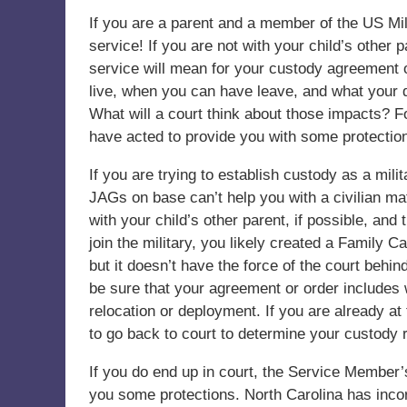
If you are a parent and a member of the US Mi
service! If you are not with your child’s other
service will mean for your custody agreement or
live, when you can have leave, and what your d
What will a court think about those impacts? F
have acted to provide you with some protection
If you are trying to establish custody as a mili
JAGs on base can’t help you with a civilian ma
with your child’s other parent, if possible, and
join the military, you likely created a Family 
but it doesn’t have the force of the court behin
be sure that your agreement or order includes w
relocation or deployment. If you are already at
to go back to court to determine your custody r
If you do end up in court, the Service Member’s
you some protections. North Carolina has inco