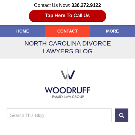
Contact Us Now:
336.272.9122
Tap Here To Call Us
HOME
CONTACT
MORE
NORTH CAROLINA DIVORCE
LAWYERS BLOG
Search