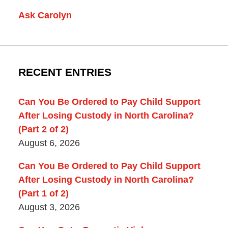
Ask Carolyn
RECENT ENTRIES
Can You Be Ordered to Pay Child Support
After Losing Custody in North Carolina?
(Part 2 of 2)
August 6, 2026
Can You Be Ordered to Pay Child Support
After Losing Custody in North Carolina?
(Part 1 of 2)
August 3, 2026