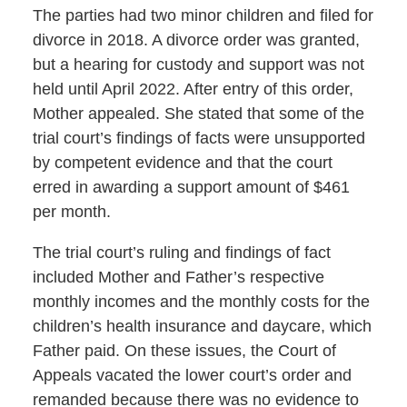
The parties had two minor children and filed for
divorce in 2018. A divorce order was granted,
but a hearing for custody and support was not
held until April 2022. After entry of this order,
Mother appealed. She stated that some of the
trial court’s findings of facts were unsupported
by competent evidence and that the court
erred in awarding a support amount of $461
per month.
The trial court’s ruling and findings of fact
included Mother and Father’s respective
monthly incomes and the monthly costs for the
children’s health insurance and daycare, which
Father paid. On these issues, the Court of
Appeals vacated the lower court’s order and
remanded because there was no evidence to