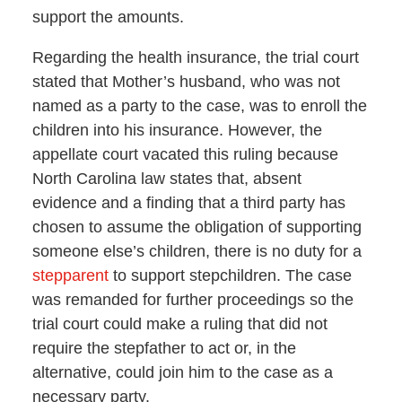
support the amounts.
Regarding the health insurance, the trial court
stated that Mother’s husband, who was not
named as a party to the case, was to enroll the
children into his insurance. However, the
appellate court vacated this ruling because
North Carolina law states that, absent
evidence and a finding that a third party has
chosen to assume the obligation of supporting
someone else’s children, there is no duty for a
stepparent
to support stepchildren. The case
was remanded for further proceedings so the
trial court could make a ruling that did not
require the stepfather to act or, in the
alternative, could join him to the case as a
necessary party.