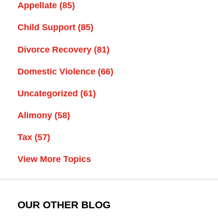
Appellate
(85)
Child Support
(85)
Divorce Recovery
(81)
Domestic Violence
(66)
Uncategorized
(61)
Alimony
(58)
Tax
(57)
View More Topics
OUR OTHER BLOG