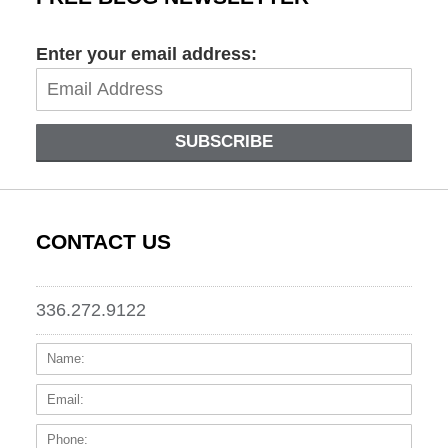
Enter your email address:
SUBSCRIBE
CONTACT US
336.272.9122
Name:
Email
Phone
Messa