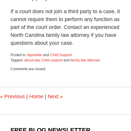
If a court does not join a third party to a case, it
cannot require them to perform any function as
part of the court order. Contact an experienced
North Carolina family law attorney if you have
questions about your case.
Posted in:
Appellate
and
Child Support
Tagged:
about law
,
Child support
and
family law attorney
Updated:
Comments are closed.
July
9,
2024
9:00
am
«
Previous
|
Home
|
Next
»
FREE BLOG NEWSLETTER