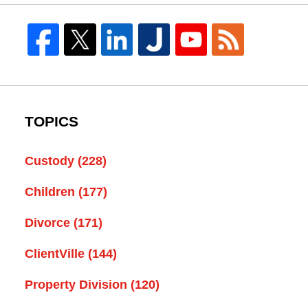
TOPICS
Custody
(228)
Children
(177)
Divorce
(171)
ClientVille
(144)
Property Division
(120)