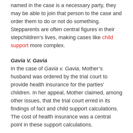
named in the case is a necessary party, they
may be able to join that person to the case and
order them to do or not do something.
Stepparents are often central figures in their
stepchildren’s lives, making cases like
child
support
more complex.
Gavia V. Gavia
In the case of
Gavia v. Gavia
, Mother’s
husband was ordered by the trial court to
provide health insurance for the parties’
children. In her appeal, Mother claimed, among
other issues, that the trial court erred in its
findings of fact and child support calculations.
The cost of health insurance was a central
point in these support calculations.