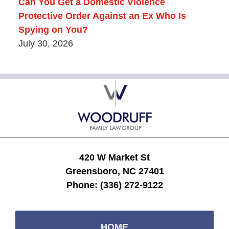
Can You Get a Domestic Violence
Protective Order Against an Ex Who Is
Spying on You?
July 30, 2026
Contact
Information
420 W Market St
Greensboro, NC 27401
Phone:
(336) 272-9122
HOME