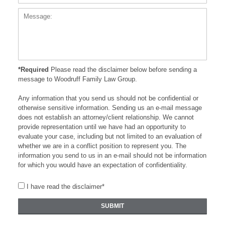
*Required
Please read the disclaimer below before sending a
message to Woodruff Family Law Group.
Any information that you send us should not be confidential or
otherwise sensitive information. Sending us an e-mail message
does not establish an attorney/client relationship. We cannot
provide representation until we have had an opportunity to
evaluate your case, including but not limited to an evaluation of
whether we are in a conflict position to represent you. The
information you send to us in an e-mail should not be information
for which you would have an expectation of confidentiality.
I have read the disclaimer*
SUBMIT