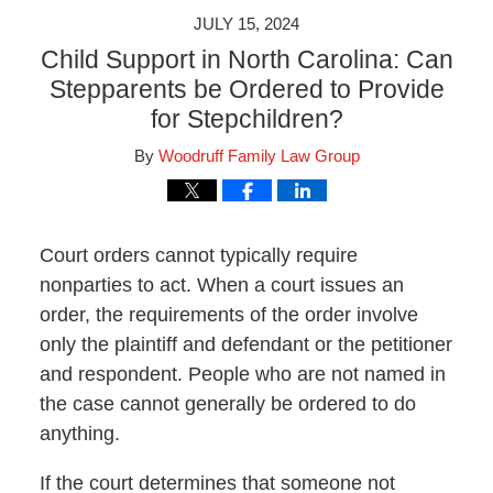
JULY 15, 2024
Child Support in North Carolina: Can
Stepparents be Ordered to Provide
for Stepchildren?
By
Woodruff Family Law Group
Court orders cannot typically require
nonparties to act. When a court issues an
order, the requirements of the order involve
only the plaintiff and defendant or the petitioner
and respondent. People who are not named in
the case cannot generally be ordered to do
anything.
If the court determines that someone not