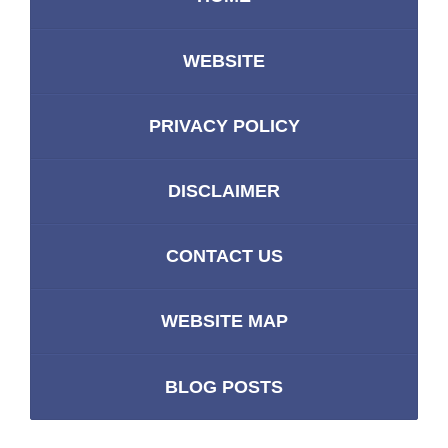
WEBSITE
PRIVACY POLICY
DISCLAIMER
CONTACT US
WEBSITE MAP
BLOG POSTS