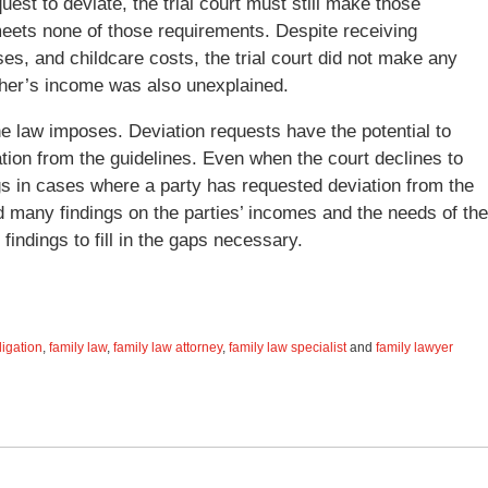
uest to deviate, the trial court must still make those
meets none of those requirements. Despite receiving
s, and childcare costs, the trial court did not make any
ther’s income was also unexplained.
the law imposes. Deviation requests have the potential to
ation from the guidelines. Even when the court declines to
ngs in cases where a party has requested deviation from the
ed many findings on the parties’ incomes and the needs of the
findings to fill in the gaps necessary.
ligation
,
family law
,
family law attorney
,
family law specialist
and
family lawyer