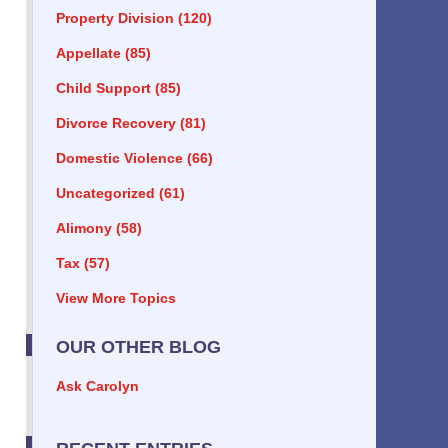
Property Division
(120)
Appellate
(85)
Child Support
(85)
Divorce Recovery
(81)
Domestic Violence
(66)
Uncategorized
(61)
Alimony
(58)
Tax
(57)
View More Topics
OUR OTHER BLOG
Ask Carolyn