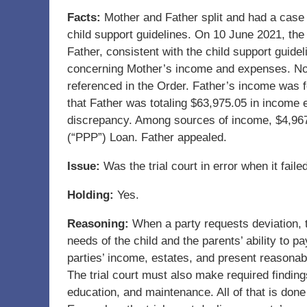
Facts:
Mother and Father split and had a case 
child support guidelines. On 10 June 2021, the 
Father, consistent with the child support guide
concerning Mother’s income and expenses. No 
referenced in the Order. Father’s income was 
that Father was totaling $63,975.05 in income e
discrepancy. Among sources of income, $4,967
(“PPP”) Loan. Father appealed.
Issue:
Was the trial court in error when it faile
Holding:
Yes.
Reasoning:
When a party requests deviation, t
needs of the child and the parents’ ability to 
parties’ income, estates, and present reasonabl
The trial court must also make required finding
education, and maintenance. All of that is done