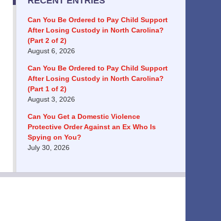
RECENT ENTRIES
Can You Be Ordered to Pay Child Support
After Losing Custody in North Carolina?
(Part 2 of 2)
August 6, 2026
Can You Be Ordered to Pay Child Support
After Losing Custody in North Carolina?
(Part 1 of 2)
August 3, 2026
Can You Get a Domestic Violence
Protective Order Against an Ex Who Is
Spying on You?
July 30, 2026