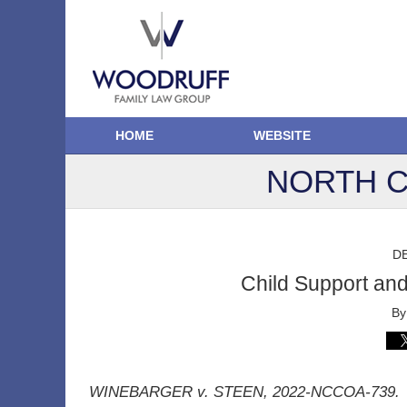
HOME
WEBSITE
NORTH C
D
Child Support an
B
WINEBARGER v. STEEN, 2022-NCCOA-739.