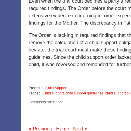
Even when the trial court declines a party’s req
required findings. The Order before the court 
extensive evidence concerning income, expense
findings for the Mother. The discrepancy in Fa
The Order is lacking in required findings that 
remove the calculation of a child support oblig
deviate, the trial court must make these findi
guidelines. Since the child support order lack
child, it was reversed and remanded for further 
Posted in:
Child Support
Tagged:
Child support
,
child support guidelines
,
child support ob
Updated:
Comments are closed.
December
6,
2022
4:35
pm
«
Previous
|
Home
|
Next
»