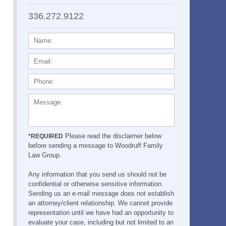
336.272.9122
NAME:
EMAIL:
PHONE:
MESSAGE:
Please read the disclaimer below
*REQUIRED
before sending a message to Woodruff Family
Law Group.
Any information that you send us should not be
confidential or otherwise sensitive information.
Sending us an e-mail message does not establish
an attorney/client relationship. We cannot provide
representation until we have had an opportunity to
evaluate your case, including but not limited to an