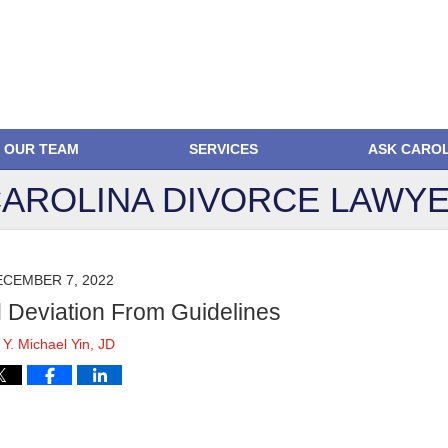
OUR TEAM
SERVICES
ASK CARO
AROLINA DIVORCE
LAWYE
ECEMBER 7, 2022
d Deviation From Guidelines
y
Y. Michael Yin, JD