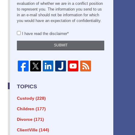
evaluation of whether we are in a conflict position
to represent you. The information you send to us
in an e-mail should not be information for which
you would have an expectation of confidentiality.
I have read the disclaimer*
SUBMIT
TOPICS
Custody
(228)
Children
(177)
Divorce
(171)
ClientVille
(144)