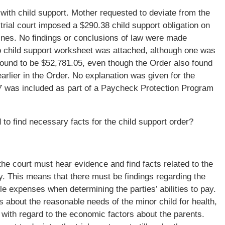
with child support. Mother requested to deviate from the
trial court imposed a $290.38 child support obligation on
lines. No findings or conclusions of law were made
child support worksheet was attached, although one was
found to be $52,781.05, even though the Order also found
arlier in the Order. No explanation was given for the
 was included as part of a Paycheck Protection Program
d to find necessary facts for the child support order?
he court must hear evidence and find facts related to the
pay. This means that there must be findings regarding the
e expenses when determining the parties’ abilities to pay.
s about the reasonable needs of the minor child for health,
 with regard to the economic factors about the parents.