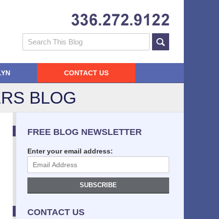
Navigatio
Search
LYN
CONTACT US
RS BLOG
FREE BLOG NEWSLETTER
Enter your email address:
SUBSCRIBE
CONTACT US