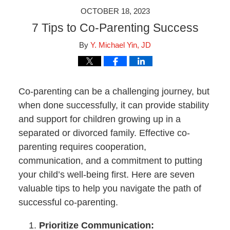
OCTOBER 18, 2023
7 Tips to Co-Parenting Success
By
Y. Michael Yin, JD
Co-parenting can be a challenging journey, but
when done successfully, it can provide stability
and support for children growing up in a
separated or divorced family. Effective co-
parenting requires cooperation,
communication, and a commitment to putting
your child’s well-being first. Here are seven
valuable tips to help you navigate the path of
successful co-parenting.
Prioritize Communication: