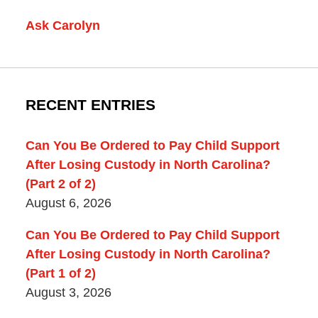
Ask Carolyn
RECENT ENTRIES
Can You Be Ordered to Pay Child Support
After Losing Custody in North Carolina?
(Part 2 of 2)
August 6, 2026
Can You Be Ordered to Pay Child Support
After Losing Custody in North Carolina?
(Part 1 of 2)
August 3, 2026