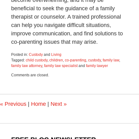
beneficial to seek the guidance of a family
therapist or counselor. A trained professional
can help you navigate difficult situations,
improve communication, and find solutions to
co-parenting issues that may arise.
Posted in:
Custody
and
Living
Tagged:
child custody
,
children
,
co-parenting
,
custody
,
family law
,
family law attorney
,
family law specialist
and
family lawyer
Updated:
Comments are closed.
February
26,
2024
11:59
am
«
Previous
|
Home
|
Next
»