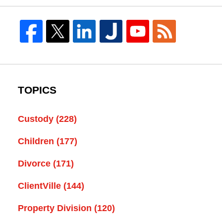
TOPICS
Custody
(228)
Children
(177)
Divorce
(171)
ClientVille
(144)
Property Division
(120)