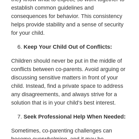
establish common guidelines and
consequences for behavior. This consistency
helps provide stability and a sense of security
for your child.
Keep Your Child Out of Conflicts:
Children should never be put in the middle of
conflicts between co-parents. Avoid arguing or
discussing sensitive matters in front of your
child. Instead, find a private space to address
any disagreements, and always strive for a
solution that is in your child’s best interest.
Seek Professional Help When Needed:
Sometimes, co-parenting challenges can
become overwhelming, and it may be