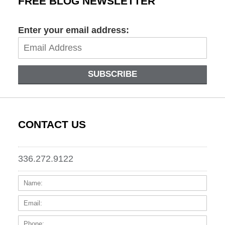
FREE BLOG NEWSLETTER
Enter your email address:
SUBSCRIBE
CONTACT US
336.272.9122
Name:
Email
Phone
Messa