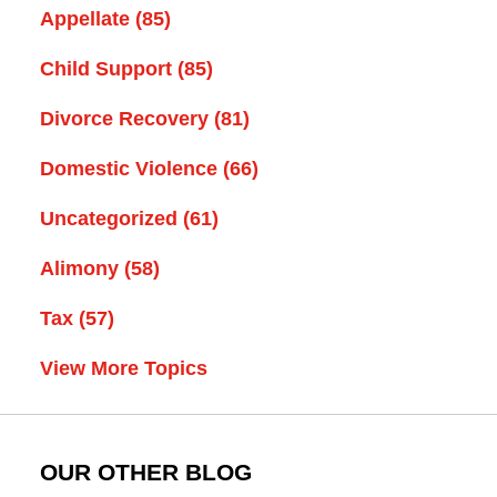
Appellate
(85)
Child Support
(85)
Divorce Recovery
(81)
Domestic Violence
(66)
Uncategorized
(61)
Alimony
(58)
Tax
(57)
View More Topics
OUR OTHER BLOG