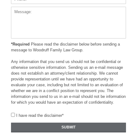
*Required
Please read the disclaimer below before sending a
message to Woodruff Family Law Group.
Any information that you send us should not be confidential or
otherwise sensitive information. Sending us an e-mail message
does not establish an attorney/client relationship. We cannot
provide representation until we have had an opportunity to
evaluate your case, including but not limited to an evaluation of
whether we are in a conflict position to represent you. The
information you send to us in an e-mail should not be information
for which you would have an expectation of confidentiality.
I have read the disclaimer*
SUBMIT