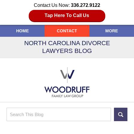
Contact Us Now:
336.272.9122
Tap Here To Call Us
HOME
CONTACT
MORE
NORTH CAROLINA DIVORCE
LAWYERS BLOG
Search