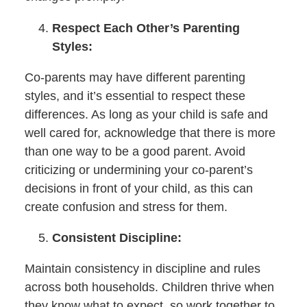
Respect Each Other’s Parenting
Styles:
Co-parents may have different parenting
styles, and it’s essential to respect these
differences. As long as your child is safe and
well cared for, acknowledge that there is more
than one way to be a good parent. Avoid
criticizing or undermining your co-parent’s
decisions in front of your child, as this can
create confusion and stress for them.
Consistent Discipline:
Maintain consistency in discipline and rules
across both households. Children thrive when
they know what to expect, so work together to