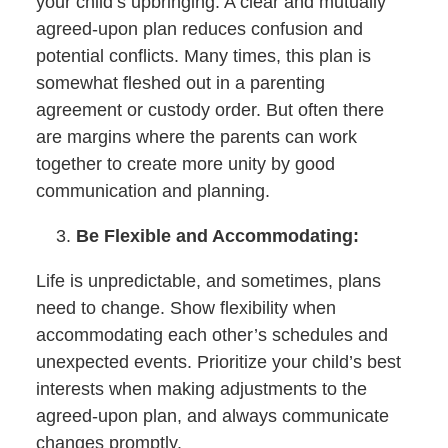
your child’s upbringing. A clear and mutually
agreed-upon plan reduces confusion and
potential conflicts. Many times, this plan is
somewhat fleshed out in a parenting
agreement or custody order. But often there
are margins where the parents can work
together to create more unity by good
communication and planning.
Be Flexible and Accommodating:
Life is unpredictable, and sometimes, plans
need to change. Show flexibility when
accommodating each other’s schedules and
unexpected events. Prioritize your child’s best
interests when making adjustments to the
agreed-upon plan, and always communicate
changes promptly.