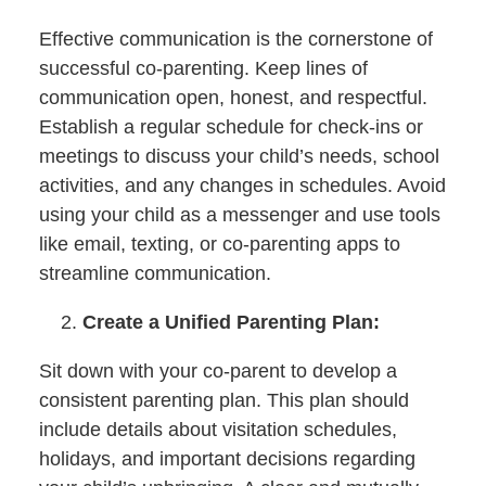
Effective communication is the cornerstone of
successful co-parenting. Keep lines of
communication open, honest, and respectful.
Establish a regular schedule for check-ins or
meetings to discuss your child’s needs, school
activities, and any changes in schedules. Avoid
using your child as a messenger and use tools
like email, texting, or co-parenting apps to
streamline communication.
Create a Unified Parenting Plan:
Sit down with your co-parent to develop a
consistent parenting plan. This plan should
include details about visitation schedules,
holidays, and important decisions regarding