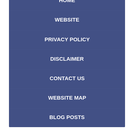
HOME
WEBSITE
PRIVACY POLICY
DISCLAIMER
CONTACT US
WEBSITE MAP
BLOG POSTS