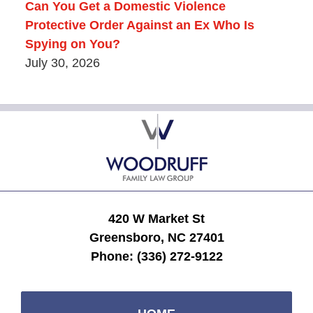
Can You Get a Domestic Violence
Protective Order Against an Ex Who Is
Spying on You?
July 30, 2026
Contact
Information
420 W Market St
Greensboro, NC 27401
Phone:
(336) 272-9122