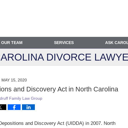
OUR TEAM
SERVICES
ASK CARO
AROLINA DIVORCE
LAWYE
MAY 15, 2020
ions and Discovery Act in North Carolina
ruff Family Law Group
 Depositions and Discovery Act (UIDDA) in 2007. North