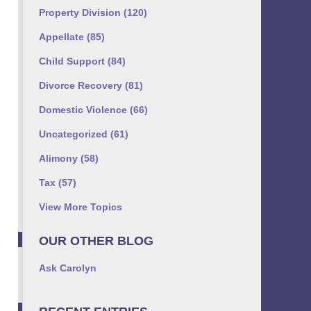
Property Division
(120)
Appellate
(85)
Child Support
(84)
Divorce Recovery
(81)
Domestic Violence
(66)
Uncategorized
(61)
Alimony
(58)
Tax
(57)
View More Topics
OUR OTHER BLOG
Ask Carolyn