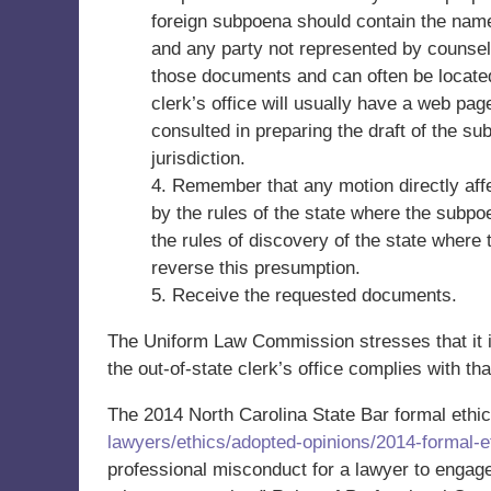
foreign subpoena should contain the nam
and any party not represented by counsel
those documents and can often be located o
clerk’s office will usually have a web pa
consulted in preparing the draft of the su
jurisdiction.
4. Remember that any motion directly aff
by the rules of the state where the subpoe
the rules of discovery of the state where
reverse this presumption.
5. Receive the requested documents.
The Uniform Law Commission stresses that it i
the out-of-state clerk’s office complies with that
The 2014 North Carolina State Bar formal ethic
lawyers/ethics/adopted-opinions/2014-formal-et
professional misconduct for a lawyer to engage 