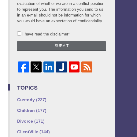
evaluation of whether we are in a conflict position
to represent you. The information you send to us
in an e-mail should not be information for which
you would have an expectation of confidentiality.
I have read the disclaimer*
SUBMIT
TOPICS
Custody
(227)
Children
(177)
Divorce
(171)
ClientVille
(144)