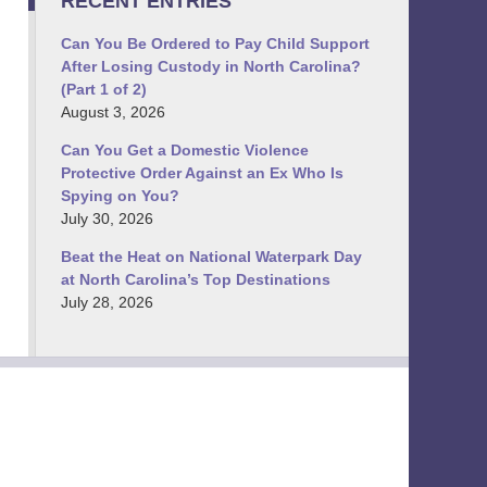
RECENT ENTRIES
Can You Be Ordered to Pay Child Support
After Losing Custody in North Carolina?
(Part 1 of 2)
August 3, 2026
Can You Get a Domestic Violence
Protective Order Against an Ex Who Is
Spying on You?
July 30, 2026
Beat the Heat on National Waterpark Day
at North Carolina’s Top Destinations
July 28, 2026