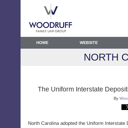
HOME
WEBSITE
NORTH C
The Uniform Interstate Deposit
By
Wood
North Carolina adopted the Uniform Interstate