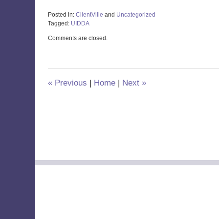
Posted in:
ClientVille
and
Uncategorized
Tagged:
UIDDA
Updated:
Comments are closed.
June
21,
2021
3:09
pm
«
Previous
|
Home
|
Next
»
Contact
Information