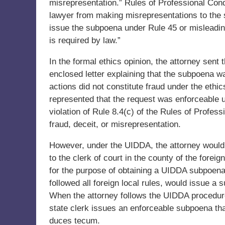
misrepresentation.” Rules of Professional Cond
lawyer from making misrepresentations to the s
issue the subpoena under Rule 45 or misleadin
is required by law.”
In the formal ethics opinion, the attorney sent t
enclosed letter explaining that the subpoena w
actions did not constitute fraud under the ethi
represented that the request was enforceable 
violation of Rule 8.4(c) of the Rules of Profes
fraud, deceit, or misrepresentation.
However, under the UIDDA, the attorney woul
to the clerk of court in the county of the forei
for the purpose of obtaining a UIDDA subpoena.
followed all foreign local rules, would issue a
When the attorney follows the UIDDA procedure, 
state clerk issues an enforceable subpoena tha
duces tecum.