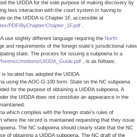
pted the UIDDA for the sole purpose of making discovery by
ng less interaction with the court system in having to
te on the UIDDA is Chapter 1F, accessible at
tutes/PDF/ByChapter/Chapter_1F.pdf
.
 use slightly different language requiring the
North
e and requirements of the foreign state’s jurisdictional rules
ipating state. The process for issuing a subpoena to a
/forensic/motions/UIDDA_Guide.pdf
, is as follows:
d is located has adopted the UIDDA.
oena using the AOC-G-100 form. State on the NC subpoena
ovided for the purpose of obtaining a UIDDA subpoena. A
nder the UIDDA does not constitute an appearance in the
 maintained.
a which complies with the foreign state’s rules of
urt where the record is maintained requesting that they issue
poena. The NC subpoena should clearly state that the NC
se of obtaining a UIDDA subpoena. The NC draft of the