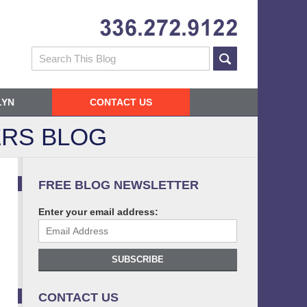
Navigatio
Search
LYN
CONTACT US
RS BLOG
FREE BLOG NEWSLETTER
Enter your email address:
SUBSCRIBE
CONTACT US