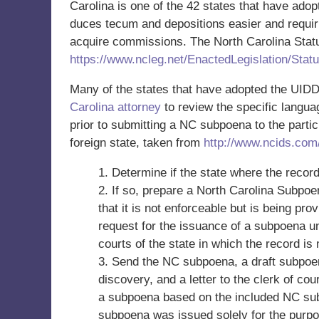
Carolina is one of the 42 states that have ado
duces tecum and depositions easier and requiri
acquire commissions. The North Carolina Statu
https://www.ncleg.net/EnactedLegislation/Sta
Many of the states that have adopted the UIDDA
Carolina attorney
to review the specific languag
prior to submitting a NC subpoena to the partic
foreign state, taken from
http://www.ncids.com
1. Determine if the state where the recor
2. If so, prepare a North Carolina Subp
that it is not enforceable but is being pr
request for the issuance of a subpoena u
courts of the state in which the record is
3. Send the NC subpoena, a draft subpoen
discovery, and a letter to the clerk of co
a subpoena based on the included NC sub
subpoena was issued solely for the purpo