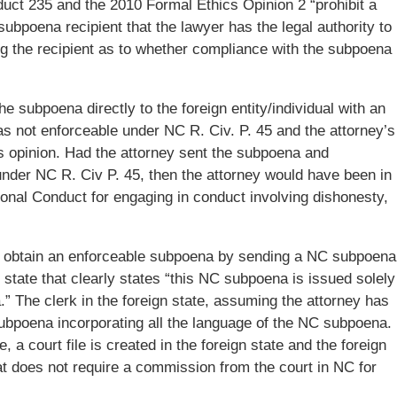
uct 235 and the 2010 Formal Ethics Opinion 2 “prohibit a
ubpoena recipient that the lawyer has the legal authority to
g the recipient as to whether compliance with the subpoena
he subpoena directly to the foreign entity/individual with an
as not enforceable under NC R. Civ. P. 45 and the attorney’s
cs opinion. Had the attorney sent the subpoena and
under NC R. Civ P. 45, then the attorney would have been in
sional Conduct for engaging in conduct involving dishonesty,
d obtain an enforceable subpoena by sending a NC subpoena
gn state that clearly states “this NC subpoena is issued solely
” The clerk in the foreign state, assuming the attorney has
 subpoena incorporating all the language of the NC subpoena.
a court file is created in the foreign state and the foreign
t does not require a commission from the court in NC for