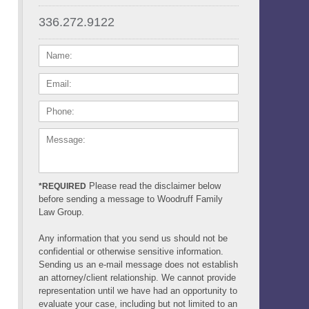
336.272.9122
NAME:
EMAIL:
PHONE:
MESSAGE:
Please read the disclaimer below
*REQUIRED
before sending a message to Woodruff Family
Law Group.
Any information that you send us should not be
confidential or otherwise sensitive information.
Sending us an e-mail message does not establish
an attorney/client relationship. We cannot provide
representation until we have had an opportunity to
evaluate your case, including but not limited to an