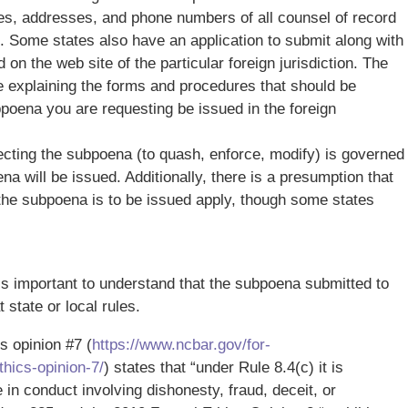
es, addresses, and phone numbers of all counsel of record
. Some states also have an application to submit along with
n the web site of the particular foreign jurisdiction. The
ge explaining the forms and procedures that should be
bpoena you are requesting be issued in the foreign
ecting the subpoena (to quash, enforce, modify) is governed
na will be issued. Additionally, there is a presumption that
 the subpoena is to be issued apply, though some states
s important to understand that the subpoena submitted to
 state or local rules.
s opinion #7 (
https://www.ncbar.gov/for-
hics-opinion-7/
) states that “under Rule 8.4(c) it is
in conduct involving dishonesty, fraud, deceit, or