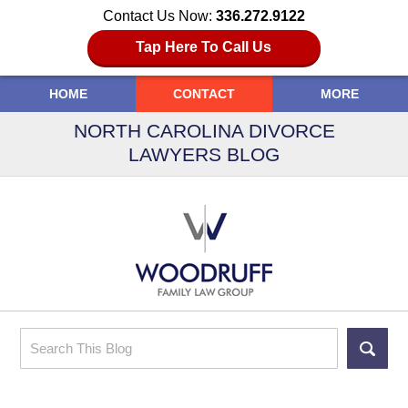
Contact Us Now:
336.272.9122
Tap Here To Call Us
HOME
CONTACT
MORE
NORTH CAROLINA DIVORCE
LAWYERS BLOG
Search