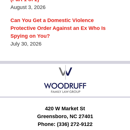
August 3, 2026
Can You Get a Domestic Violence
Protective Order Against an Ex Who Is
Spying on You?
July 30, 2026
Contact
Information
420 W Market St
Greensboro, NC 27401
Phone:
(336) 272-9122