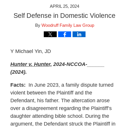
APRIL 25, 2024
Self Defense in Domestic Violence
By
Woodruff Family Law Group
Y Michael Yin, JD
Hunter v. Hunter,
2024-NCCOA-______
(2024).
Facts:
In June 2023, a family dispute turned
violent between the Plaintiff and the
Defendant, his father. The altercation arose
over a disagreement regarding the Plaintiff’s
daughter attending bible school. During the
argument, the Defendant struck the Plaintiff in