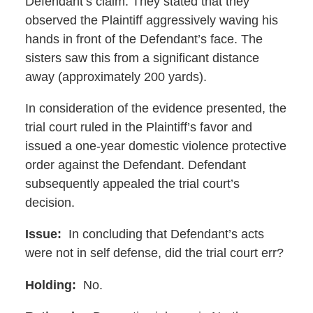
Defendant’s claim. They stated that they
observed the Plaintiff aggressively waving his
hands in front of the Defendant’s face. The
sisters saw this from a significant distance
away (approximately 200 yards).
In consideration of the evidence presented, the
trial court ruled in the Plaintiff’s favor and
issued a one-year domestic violence protective
order against the Defendant. Defendant
subsequently appealed the trial court’s
decision.
Issue:
In concluding that Defendant’s acts
were not in self defense, did the trial court err?
Holding:
No.