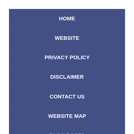
HOME
WEBSITE
PRIVACY POLICY
DISCLAIMER
CONTACT US
WEBSITE MAP