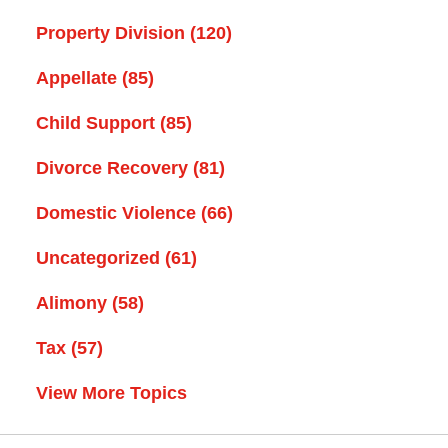
Property Division
(120)
Appellate
(85)
Child Support
(85)
Divorce Recovery
(81)
Domestic Violence
(66)
Uncategorized
(61)
Alimony
(58)
Tax
(57)
View More Topics