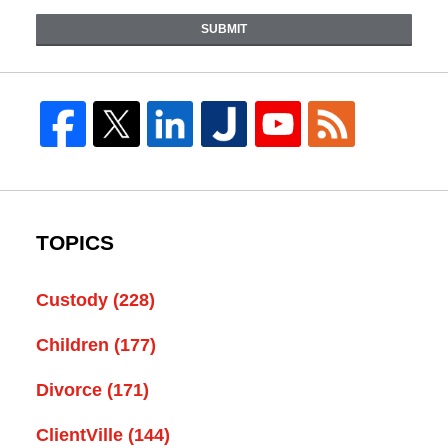
SUBMIT
TOPICS
Custody
(228)
Children
(177)
Divorce
(171)
ClientVille
(144)