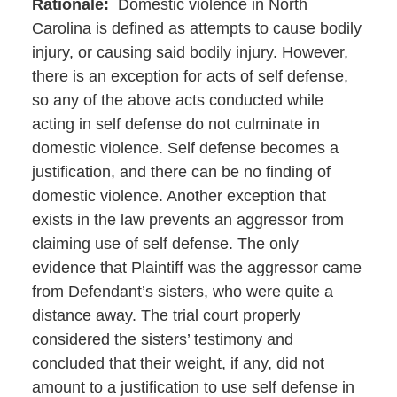
Rationale
:
Domestic violence in North
Carolina is defined as attempts to cause bodily
injury, or causing said bodily injury. However,
there is an exception for acts of self defense,
so any of the above acts conducted while
acting in self defense do not culminate in
domestic violence. Self defense becomes a
justification, and there can be no finding of
domestic violence. Another exception that
exists in the law prevents an aggressor from
claiming use of self defense. The only
evidence that Plaintiff was the aggressor came
from Defendant’s sisters, who were quite a
distance away. The trial court properly
considered the sisters’ testimony and
concluded that their weight, if any, did not
amount to a justification to use self defense in