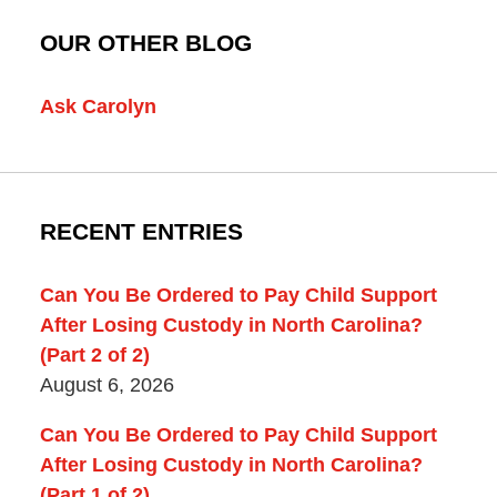
OUR OTHER BLOG
Ask Carolyn
RECENT ENTRIES
Can You Be Ordered to Pay Child Support
After Losing Custody in North Carolina?
(Part 2 of 2)
August 6, 2026
Can You Be Ordered to Pay Child Support
After Losing Custody in North Carolina?
(Part 1 of 2)