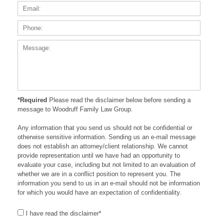
Phone
Messa
*Required
Please read the disclaimer below before sending a
message to Woodruff Family Law Group.
Any information that you send us should not be confidential or
otherwise sensitive information. Sending us an e-mail message
does not establish an attorney/client relationship. We cannot
provide representation until we have had an opportunity to
evaluate your case, including but not limited to an evaluation of
whether we are in a conflict position to represent you. The
information you send to us in an e-mail should not be information
for which you would have an expectation of confidentiality.
I have read the disclaimer*