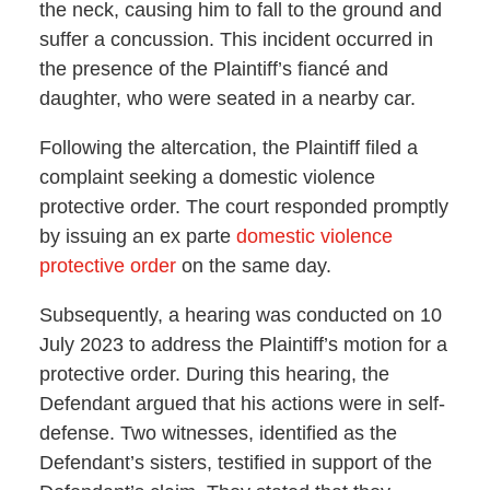
the neck, causing him to fall to the ground and
suffer a concussion. This incident occurred in
the presence of the Plaintiff’s fiancé and
daughter, who were seated in a nearby car.
Following the altercation, the Plaintiff filed a
complaint seeking a domestic violence
protective order. The court responded promptly
by issuing an ex parte
domestic violence
protective order
on the same day.
Subsequently, a hearing was conducted on 10
July 2023 to address the Plaintiff’s motion for a
protective order. During this hearing, the
Defendant argued that his actions were in self-
defense. Two witnesses, identified as the
Defendant’s sisters, testified in support of the