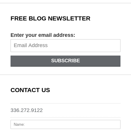
FREE BLOG NEWSLETTER
Enter your email address:
SUBSCRIBE
CONTACT US
336.272.9122
Name:
Email