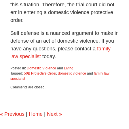
this situation. Therefore, the trial court did not
err in entering a domestic violence protective
order.
Self defense is a nuanced argument to make in
defense of an act of domestic violence. If you
have any questions, please contact a
family
law specialist
today.
Posted in:
Domestic Violence
and
Living
Tagged:
50B Protective Order
,
domestic violence
and
family law
specialist
Updated:
Comments are closed.
April
9,
2024
4:51
pm
«
Previous
|
Home
|
Next
»