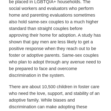
be placed in LGBTQIA+ households. The
social workers and evaluators who perform
home and parenting evaluations sometimes
also hold same-sex couples to a much higher
standard than straight couples before
approving their home for adoption. A study has
shown that gay men are less likely to get a
positive response when they reach out to be
foster or adoptive parents. Same-sex couples
who plan to adopt through any avenue need to
be prepared to face and overcome
discrimination in the system.
There are about 10,500 children in foster care
who need the love, support, and stability of an
adoptive family. While biases and
discrimination can make adopting these