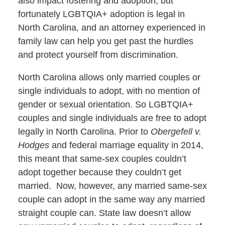
also impact fostering and adoption, but
fortunately LGBTQIA+ adoption is legal in
North Carolina, and an attorney experienced in
family law can help you get past the hurdles
and protect yourself from discrimination.
North Carolina allows only married couples or
single individuals to adopt, with no mention of
gender or sexual orientation. So LGBTQIA+
couples and single individuals are free to adopt
legally in North Carolina. Prior to
Obergefell v.
Hodges
and federal marriage equality in 2014,
this meant that same-sex couples couldn’t
adopt together because they couldn’t get
married. Now, however, any married same-sex
couple can adopt in the same way any married
straight couple can. State law doesn’t allow