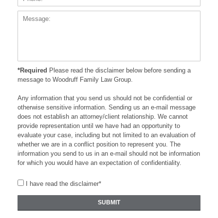
*Required
Please read the disclaimer below before sending a
message to Woodruff Family Law Group.
Any information that you send us should not be confidential or
otherwise sensitive information. Sending us an e-mail message
does not establish an attorney/client relationship. We cannot
provide representation until we have had an opportunity to
evaluate your case, including but not limited to an evaluation of
whether we are in a conflict position to represent you. The
information you send to us in an e-mail should not be information
for which you would have an expectation of confidentiality.
I have read the disclaimer*
SUBMIT