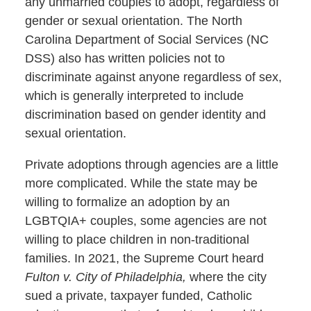
any unmarried couples to adopt, regardless of
gender or sexual orientation. The North
Carolina Department of Social Services (NC
DSS) also has written policies not to
discriminate against anyone regardless of sex,
which is generally interpreted to include
discrimination based on gender identity and
sexual orientation.
Private adoptions through agencies are a little
more complicated. While the state may be
willing to formalize an adoption by an
LGBTQIA+ couples, some agencies are not
willing to place children in non-traditional
families. In 2021, the Supreme Court heard
Fulton v. City of Philadelphia,
where the city
sued a private, taxpayer funded, Catholic