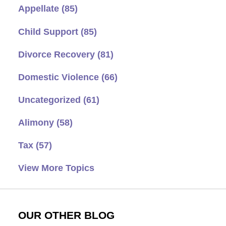
Appellate
(85)
Child Support
(85)
Divorce Recovery
(81)
Domestic Violence
(66)
Uncategorized
(61)
Alimony
(58)
Tax
(57)
View More Topics
OUR OTHER BLOG