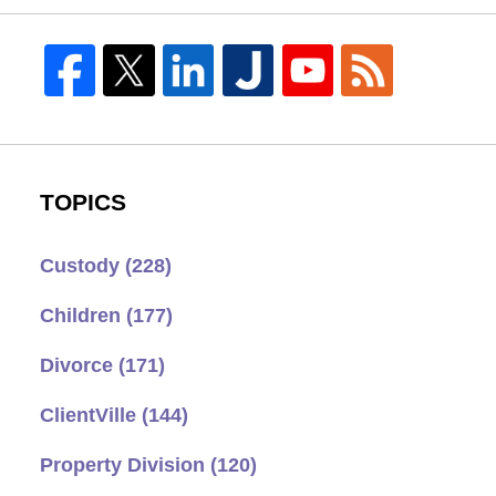
TOPICS
Custody
(228)
Children
(177)
Divorce
(171)
ClientVille
(144)
Property Division
(120)