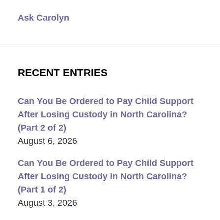
Ask Carolyn
RECENT ENTRIES
Can You Be Ordered to Pay Child Support
After Losing Custody in North Carolina?
(Part 2 of 2)
August 6, 2026
Can You Be Ordered to Pay Child Support
After Losing Custody in North Carolina?
(Part 1 of 2)
August 3, 2026