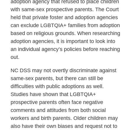
adoption agency that refused to place children
with same-sex prospective parents. The Court
held that private foster and adoption agencies
can exclude LGBTQIA+ families from adoption
based on religious grounds. When researching
adoption agencies, it is important to look into
an individual agency’s policies before reaching
out.
NC DSS may not overtly discriminate against
same-sex parents, but there can still be
difficulties with public adoptions as well.
Studies have shown that LGBTQIA+
prospective parents often face negative
comments and attitudes from both social
workers and birth parents. Older children may
also have their own biases and request not to