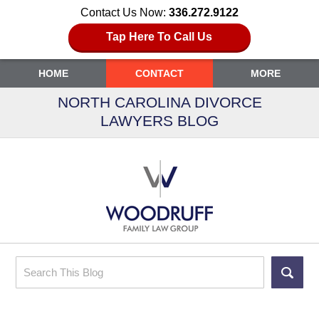
Contact Us Now:
336.272.9122
Tap Here To Call Us
HOME
CONTACT
MORE
NORTH CAROLINA DIVORCE
LAWYERS BLOG
Search