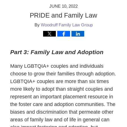
JUNE 10, 2022
PRIDE and Family Law
By
Woodruff Family Law Group
Part 3: Family Law and Adoption
Many LGBTQIA+ couples and individuals
choose to grow their families through adoption.
LGBTQIA+ couples are more than six times
more likely to adopt than straight couples and
represent an important placement resource in
the foster care and adoption communities. The
biases and discrimination that permeate other
areas of family law and of life in general can