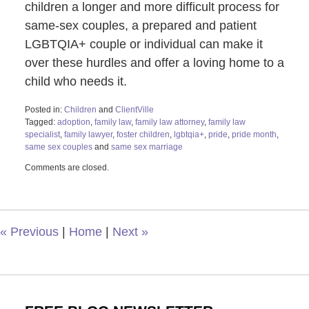
children a longer and more difficult process for
same-sex couples, a prepared and patient
LGBTQIA+ couple or individual can make it
over these hurdles and offer a loving home to a
child who needs it.
Posted in:
Children
and
ClientVille
Tagged:
adoption
,
family law
,
family law attorney
,
family law
specialist
,
family lawyer
,
foster children
,
lgbtqia+
,
pride
,
pride month
,
same sex couples
and
same sex marriage
Updated:
Comments are closed.
December
15,
2022
2:24
pm
«
Previous
|
Home
|
Next
»