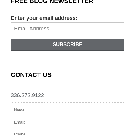
FREE BLOG NEWSLETTER
Enter your email address:
SUBSCRIBE
CONTACT US
336.272.9122
Name:
Email
Phone
Messa