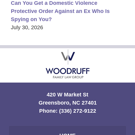
Can You Get a Domestic Violence
Protective Order Against an Ex Who Is
Spying on You?
July 30, 2026
Contact
Information
420 W Market St
Greensboro, NC 27401
Phone:
(336) 272-9122