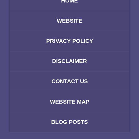
HOME
WEBSITE
PRIVACY POLICY
DISCLAIMER
CONTACT US
WEBSITE MAP
BLOG POSTS