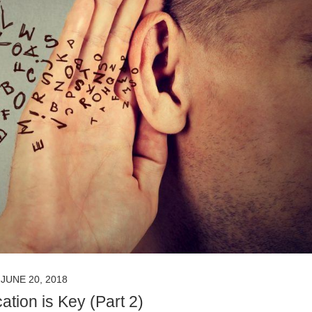
JUNE 20, 2018
tion is Key (Part 2)