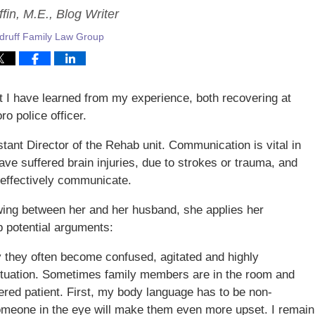
fin, M.E., Blog Writer
ruff Family Law Group
at I have learned from my experience, both recovering at
o police officer.
stant Director of the Rehab unit. Communication is vital in
have suffered brain injuries, due to strokes or trauma, and
 effectively communicate.
wing between her and her husband, she applies her
b potential arguments:
ry they often become confused, agitated and highly
 situation. Sometimes family members are in the room and
tered patient. First, my body language has to be non-
someone in the eye will make them even more upset. I remain