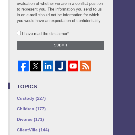
evaluation of whether we are in a conflict position
to represent you. The information you send to us
in an e-mail should not be information for which
you would have an expectation of confidentiality.
I have read the disclaimer*
SUBMIT
TOPICS
Custody
(227)
Children
(177)
Divorce
(171)
ClientVille
(144)