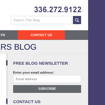
Navigatio
Search
LYN
CONTACT US
RS BLOG
FREE BLOG NEWSLETTER
Enter your email address:
SUBSCRIBE
CONTACT US