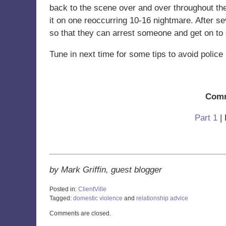
back to the scene over and over throughout the 
it on one reoccurring 10-16 nightmare. After sev
so that they can arrest someone and get on to o
Tune in next time for some tips to avoid police 
Comm
Part 1
| 
by Mark Griffin, guest blogger
Posted in:
ClientVille
Tagged:
domestic violence
and
relationship advice
Updated:
Comments are closed.
October
28,