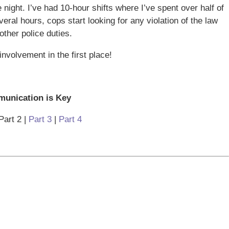
night. I’ve had 10-hour shifts where I’ve spent over half of
eral hours, cops start looking for any violation of the law
ther police duties.
involvement in the first place!
unication is Key
Part 2 |
Part 3
|
Part 4