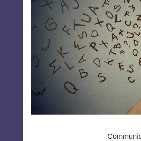
Communica