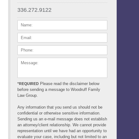
336.272.9122
NAME:
EMAIL:
PHONE:
MESSAGE:
Please read the disclaimer below
*REQUIRED
before sending a message to Woodruff Family
Law Group.
Any information that you send us should not be
confidential or otherwise sensitive information.
Sending us an e-mail message does not establish
an attorney/client relationship. We cannot provide
representation until we have had an opportunity to
evaluate your case, including but not limited to an