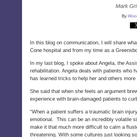
Mark Grif
By
Wood
In this blog on communication, I will share wh
Cone hospital and from my time as a Greensbor
In my last blog, I spoke about Angela, the Assi
rehabilitation. Angela deals with patients who 
has learned tricks to help her and others more
She said that when she feels an argument bre
experience with brain-damaged patients to cur
“When a patient suffers a traumatic brain inju
emotional. This can be an incredibly volatile
make it that much more difficult to calm a flus
threatening. With some cultures just looking 