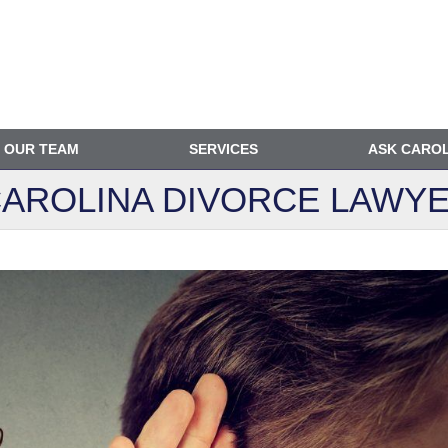
OUR TEAM
SERVICES
ASK CARO
AROLINA DIVORCE
LAWYE