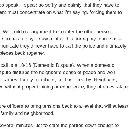
 do speak, I speak so softly and calmly that they have to
tient must concentrate on what I’m saying, forcing them to
nd. We build our argument to counter the other person,
son has to say. I saw a lot of this during my tenure as a
mmunicate they’d never have to call the police and ultimately
pieces back together.
 call is a 10-16 (Domestic Dispute). When a domestic
spute disturbs the neighbor’s sense of peace and well
the parties, family members, or those nearby. Neighbors,
r, without proper training or experience, they often escalate
 officers to bring tensions back to a level that will at least
 family and neighborhood.
 several minutes just to calm the parties down enough to