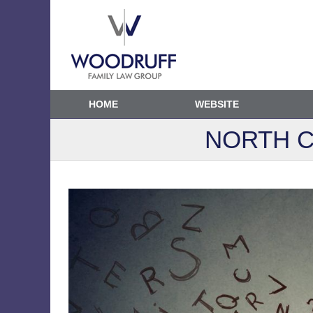
HOME
WEBSITE
NORTH C