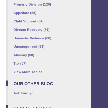
Property Division
(120)
Appellate
(85)
Child Support
(84)
Divorce Recovery
(81)
Domestic Violence
(66)
Uncategorized
(61)
Alimony
(58)
Tax
(57)
View More Topics
OUR OTHER BLOG
Ask Carolyn