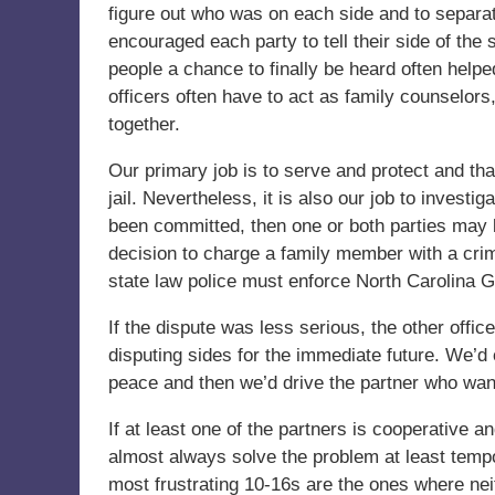
figure out who was on each side and to separat
encouraged each party to tell their side of the 
people a chance to finally be heard often helped
officers often have to act as family counselors,
together.
Our primary job is to serve and protect and tha
jail. Nevertheless, it is also our job to invest
been committed, then one or both parties may
decision to charge a family member with a crim
state law police must enforce North Carolina G
If the dispute was less serious, the other off
disputing sides for the immediate future. We’d 
peace and then we’d drive the partner who wante
If at least one of the partners is cooperative 
almost always solve the problem at least tempora
most frustrating 10-16s are the ones where neit