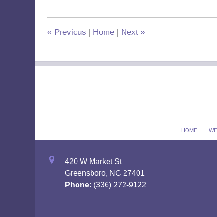
2019
2:59
pm
«
Previous
|
Home
|
Next
»
Contact
Information
HOME
WE
420 W Market St
Greensboro, NC 27401
Phone:
(336) 272-9122