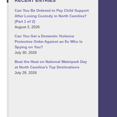
RECENT ENTRIES
Can You Be Ordered to Pay Child Support
After Losing Custody in North Carolina?
(Part 1 of 2)
August 3, 2026
Can You Get a Domestic Violence
Protective Order Against an Ex Who Is
Spying on You?
July 30, 2026
Beat the Heat on National Waterpark Day
at North Carolina’s Top Destinations
July 28, 2026