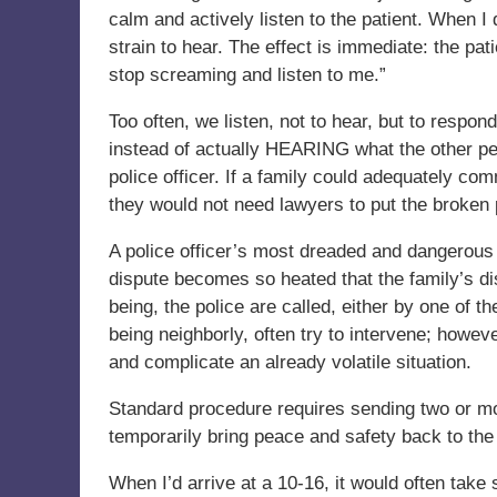
calm and actively listen to the patient. When I
strain to hear. The effect is immediate: the pa
stop screaming and listen to me.”
Too often, we listen, not to hear, but to respo
instead of actually HEARING what the other per
police officer. If a family could adequately co
they would not need lawyers to put the broken 
A police officer’s most dreaded and dangerous
dispute becomes so heated that the family’s di
being, the police are called, either by one of 
being neighborly, often try to intervene; howeve
and complicate an already volatile situation.
Standard procedure requires sending two or more
temporarily bring peace and safety back to the
When I’d arrive at a 10-16, it would often take