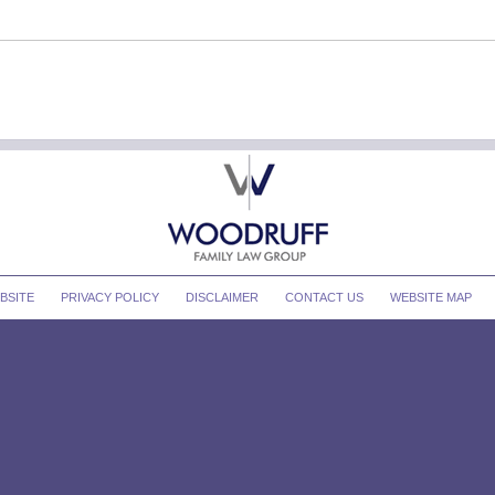
BSITE
PRIVACY POLICY
DISCLAIMER
CONTACT US
WEBSITE MAP