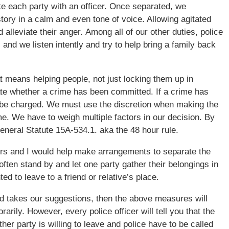
e each party with an officer. Once separated, we
story in a calm and even tone of voice. Allowing agitated
 alleviate their anger. Among all of our other duties, police
 and we listen intently and try to help bring a family back
t means helping people, not just locking them up in
igate whether a crime has been committed. If a crime has
 be charged. We must use the discretion when making the
e. We have to weigh multiple factors in our decision. By
eneral Statute 15A-534.1. aka the 48 hour rule.
icers and I would help make arrangements to separate the
often stand by and let one party gather their belongings in
d to leave to a friend or relative’s place.
and takes our suggestions, then the above measures will
rily. However, every police officer will tell you that the
her party is willing to leave and police have to be called