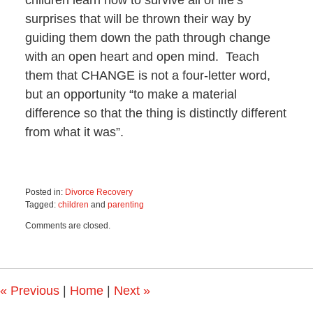
children learn how to survive all of life’s
surprises that will be thrown their way by
guiding them down the path through change
with an open heart and open mind. Teach
them that CHANGE is not a four-letter word,
but an opportunity “to make a material
difference so that the thing is distinctly different
from what it was”.
Posted in:
Divorce Recovery
Tagged:
children
and
parenting
Updated:
Comments are closed.
October
29,
2019
12:15
pm
«
Previous
|
Home
|
Next
»