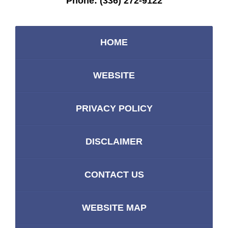
Phone:
(336) 272-9122
HOME
WEBSITE
PRIVACY POLICY
DISCLAIMER
CONTACT US
WEBSITE MAP