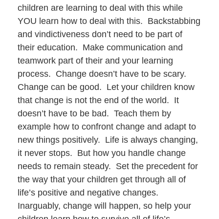
children are learning to deal with this while
YOU learn how to deal with this. Backstabbing
and vindictiveness don’t need to be part of
their education. Make communication and
teamwork part of their and your learning
process. Change doesn’t have to be scary.
Change can be good. Let your children know
that change is not the end of the world. It
doesn’t have to be bad. Teach them by
example how to confront change and adapt to
new things positively. Life is always changing,
it never stops. But how you handle change
needs to remain steady. Set the precedent for
the way that your children get through all of
life’s positive and negative changes.
Inarguably, change will happen, so help your