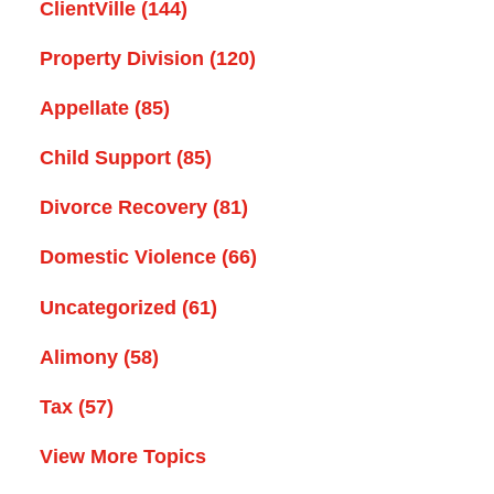
ClientVille
(144)
Property Division
(120)
Appellate
(85)
Child Support
(85)
Divorce Recovery
(81)
Domestic Violence
(66)
Uncategorized
(61)
Alimony
(58)
Tax
(57)
View More Topics