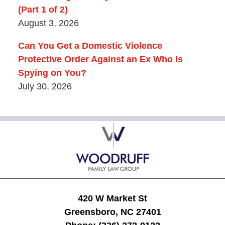
(Part 1 of 2)
August 3, 2026
Can You Get a Domestic Violence
Protective Order Against an Ex Who Is
Spying on You?
July 30, 2026
Contact
Information
420 W Market St
Greensboro, NC 27401