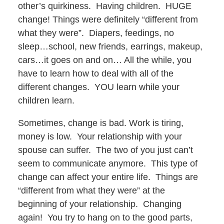
other’s quirkiness. Having children. HUGE
change! Things were definitely “different from
what they were”. Diapers, feedings, no
sleep…school, new friends, earrings, makeup,
cars…it goes on and on… All the while, you
have to learn how to deal with all of the
different changes. YOU learn while your
children learn.
Sometimes, change is bad. Work is tiring,
money is low. Your relationship with your
spouse can suffer. The two of you just can’t
seem to communicate anymore. This type of
change can affect your entire life. Things are
“different from what they were” at the
beginning of your relationship. Changing
again! You try to hang on to the good parts,