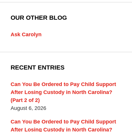
OUR OTHER BLOG
Ask Carolyn
RECENT ENTRIES
Can You Be Ordered to Pay Child Support
After Losing Custody in North Carolina?
(Part 2 of 2)
August 6, 2026
Can You Be Ordered to Pay Child Support
After Losing Custody in North Carolina?