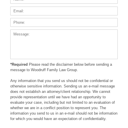
Phone
Messa
*Required
Please read the disclaimer below before sending a
message to Woodruff Family Law Group.
Any information that you send us should not be confidential or
otherwise sensitive information. Sending us an e-mail message
does not establish an attorney/client relationship. We cannot
provide representation until we have had an opportunity to
evaluate your case, including but not limited to an evaluation of
whether we are in a conflict position to represent you. The
information you send to us in an e-mail should not be information
for which you would have an expectation of confidentiality.