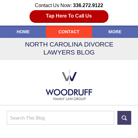
Contact Us Now:
336.272.9122
Tap Here To Call Us
HOME
CONTACT
MORE
NORTH CAROLINA DIVORCE
LAWYERS BLOG
Search