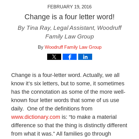
FEBRUARY 19, 2016
Change is a four letter word!
By Tina Ray, Legal Assistant, Woodruff
Family Law Group
By
Woodruff Family Law Group
Change is a four-letter word. Actually, we all
know it’s six letters, but to some, it sometimes
has the connotation as some of the more well-
known four letter words that some of us use
daily. One of the definitions from
www.dictionary.com
is: “to make a material
difference so that the thing is distinctly different
from what it was.” All families go through