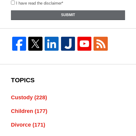
I have read the disclaimer*
SUBMIT
TOPICS
Custody
(228)
Children
(177)
Divorce
(171)