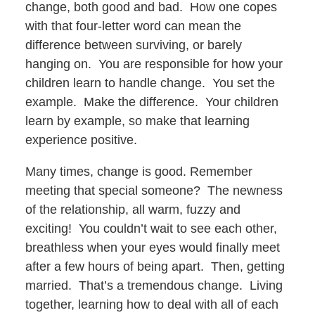
change, both good and bad. How one copes
with that four-letter word can mean the
difference between surviving, or barely
hanging on. You are responsible for how your
children learn to handle change. You set the
example. Make the difference. Your children
learn by example, so make that learning
experience positive.
Many times, change is good. Remember
meeting that special someone? The newness
of the relationship, all warm, fuzzy and
exciting! You couldn’t wait to see each other,
breathless when your eyes would finally meet
after a few hours of being apart. Then, getting
married. That’s a tremendous change. Living
together, learning how to deal with all of each