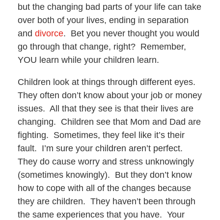
but the changing bad parts of your life can take
over both of your lives, ending in separation
and
divorce
. Bet you never thought you would
go through that change, right? Remember,
YOU learn while your children learn.
Children look at things through different eyes.
They often don’t know about your job or money
issues. All that they see is that their lives are
changing. Children see that Mom and Dad are
fighting. Sometimes, they feel like it’s their
fault. I’m sure your children aren’t perfect.
They do cause worry and stress unknowingly
(sometimes knowingly). But they don’t know
how to cope with all of the changes because
they are children. They haven’t been through
the same experiences that you have. Your