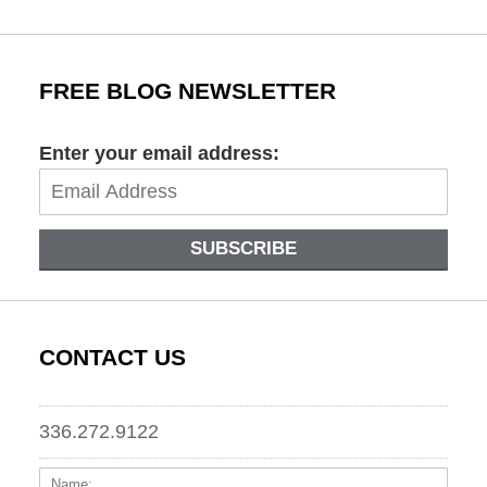
FREE BLOG NEWSLETTER
Enter your email address:
SUBSCRIBE
CONTACT US
336.272.9122
Name:
Email